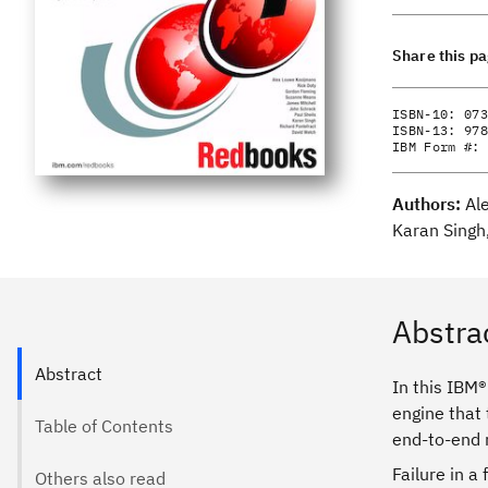
Share this p
ISBN-10:
073
ISBN-13:
978
IBM Form #:
Authors:
Al
Karan Singh
Abstra
Abstract
In this IBM
engine that
Table of Contents
end-to-end r
Failure in a
Others also read