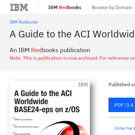
IBM
Red
books
Browse by Domain
Skip to main content
IBM Redbooks
A Guide to the ACI Worldwi
An IBM
Red
books publication
Note: This is publication is now archived. For reference on
Published
o
.PDF (3.4
Order har