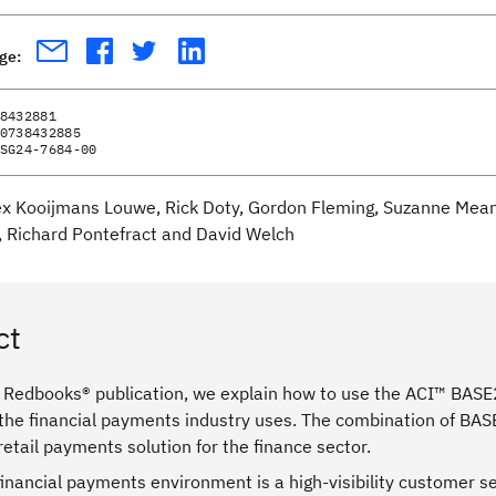
age:
8432881
0738432885
SG24-7684-00
ex Kooijmans Louwe, Rick Doty, Gordon Fleming, Suzanne Means
, Richard Pontefract and David Welch
ct
® Redbooks® publication, we explain how to use the ACI™ BAS
 the financial payments industry uses. The combination of BAS
etail payments solution for the finance sector.
 financial payments environment is a high-visibility customer se