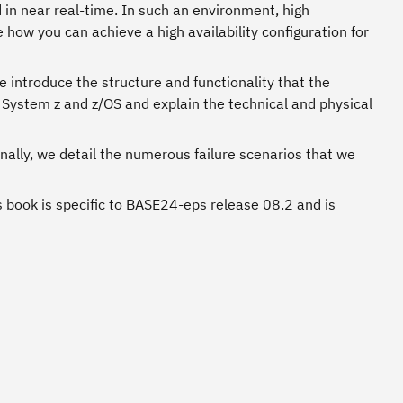
in near real-time. In such an environment, high
e how you can achieve a high availability configuration for
introduce the structure and functionality that the
 System z and z/OS and explain the technical and physical
nally, we detail the numerous failure scenarios that we
s book is specific to BASE24-eps release 08.2 and is