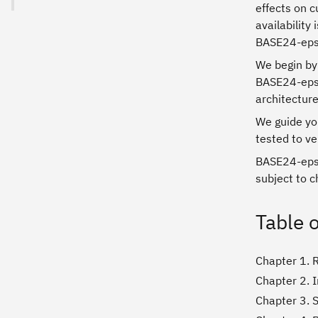
effects on c
availability
BASE24-eps
We begin by
BASE24-eps p
architectur
We guide you
tested to ve
BASE24-eps i
subject to c
Table 
Chapter 1. 
Chapter 2. 
Chapter 3. 