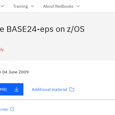
Training
About Redbooks
de BASE24-eps on z/OS
ly.
n
04 June 2009
 MB)
Additional material
dcopy