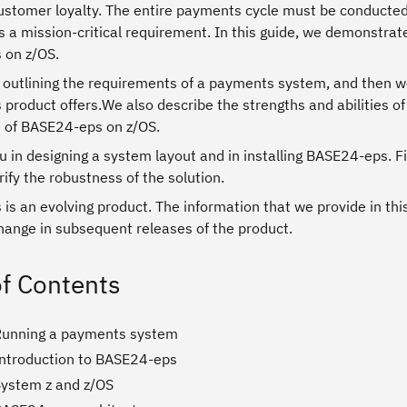
ustomer loyalty. The entire payments cycle must be conducted 
 is a mission-critical requirement. In this guide, we demonstrat
 on z/OS.
 outlining the requirements of a payments system, and then we 
roduct offers.We also describe the strengths and abilities of
e of BASE24-eps on z/OS.
 in designing a system layout and in installing BASE24-eps. Fi
rify the robustness of the solution.
s an evolving product. The information that we provide in thi
hange in subsequent releases of the product.
of Contents
Running a payments system
Introduction to BASE24-eps
System z and z/OS