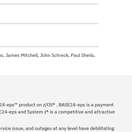
, James Mitchell, John Schreck, Paul Sheils,
E24-eps™ product on z/OS® . BASE24-eps is a payment
E24-eps and System z® is a competitive and attractive
rvice issue, and outages at any level have debilitating