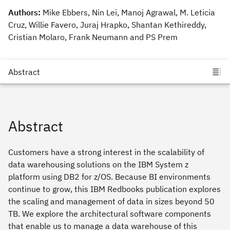
Authors:
Mike Ebbers, Nin Lei, Manoj Agrawal, M. Leticia
Cruz, Willie Favero, Juraj Hrapko, Shantan Kethireddy,
Cristian Molaro, Frank Neumann and PS Prem
Abstract
Customers have a strong interest in the scalability of
data warehousing solutions on the IBM System z
platform using DB2 for z/OS. Because BI environments
continue to grow, this IBM Redbooks publication explores
the scaling and management of data in sizes beyond 50
TB. We explore the architectural software components
that enable us to manage a data warehouse of this