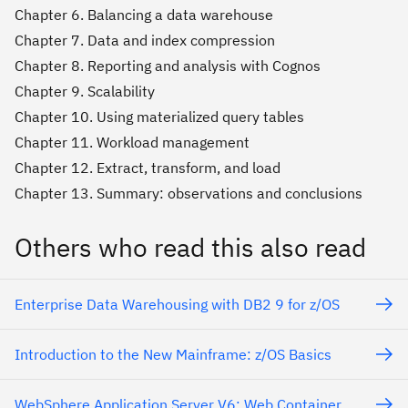
Chapter 6. Balancing a data warehouse
Chapter 7. Data and index compression
Chapter 8. Reporting and analysis with Cognos
Chapter 9. Scalability
Chapter 10. Using materialized query tables
Chapter 11. Workload management
Chapter 12. Extract, transform, and load
Chapter 13. Summary: observations and conclusions
Others who read this also read
Enterprise Data Warehousing with DB2 9 for z/OS
Introduction to the New Mainframe: z/OS Basics
WebSphere Application Server V6: Web Container