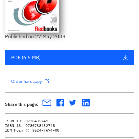
Published
on
27 May 2009
.PDF (6.5 MB)
Order hardcopy
Share this page:
ISBN-10:
0738432741
ISBN-13:
9780738432748
IBM Form #:
SG24-7674-00