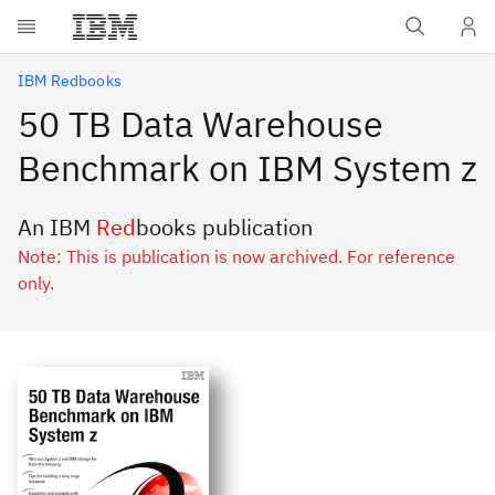
Skip to main content
IBM Redbooks
50 TB Data Warehouse
Benchmark on IBM System z
An IBM
Red
books publication
Note: This is publication is now archived. For reference
only.