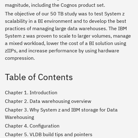
magnitude, including the Cognos product set.
The objective of our 50 TB study was to test System z
scalability in a BI environment and to develop the best
practices of managing large data warehouses. The IBM
System z was proven to scale to larger volumes, manage
a mixed workload, lower the cost of a BI solution using
zIIPs, and increase performance by using hardware
compression.
Table of Contents
Chapter 1. Introduction
Chapter 2. Data warehousing overview
Chapter 3. Why System z and IBM storage for Data
Warehousing
Chapter 4. Configuration
Chapter 5. VLDB build tips and pointers