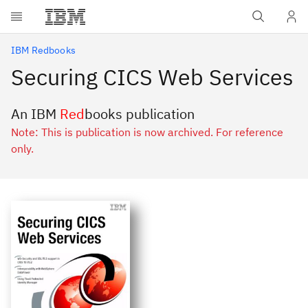
Skip to main content
IBM Redbooks
Securing CICS Web Services
An IBM
Red
books publication
Note: This is publication is now archived. For reference
only.