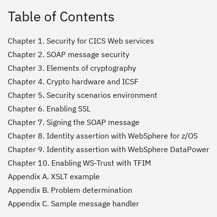
Table of Contents
Chapter 1. Security for CICS Web services
Chapter 2. SOAP message security
Chapter 3. Elements of cryptography
Chapter 4. Crypto hardware and ICSF
Chapter 5. Security scenarios environment
Chapter 6. Enabling SSL
Chapter 7. Signing the SOAP message
Chapter 8. Identity assertion with WebSphere for z/OS
Chapter 9. Identity assertion with WebSphere DataPower
Chapter 10. Enabling WS-Trust with TFIM
Appendix A. XSLT example
Appendix B. Problem determination
Appendix C. Sample message handler