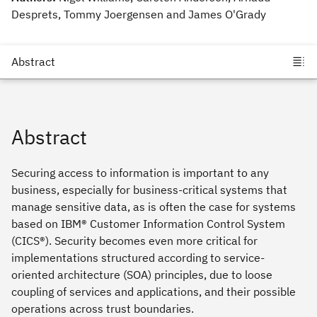
Desprets, Tommy Joergensen and James O'Grady
Abstract
Securing access to information is important to any
business, especially for business-critical systems that
manage sensitive data, as is often the case for systems
based on IBM® Customer Information Control System
(CICS®). Security becomes even more critical for
implementations structured according to service-
oriented architecture (SOA) principles, due to loose
coupling of services and applications, and their possible
operations across trust boundaries.