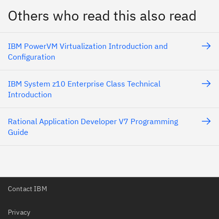
Others who read this also read
IBM PowerVM Virtualization Introduction and
Configuration
IBM System z10 Enterprise Class Technical
Introduction
Rational Application Developer V7 Programming
Guide
Contact IBM
Privacy