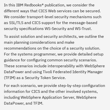
In this IBM Redbooks® publication, we consider the
different ways that CICS Web services can be secured.
We consider transport-level security mechanisms such
as SSL/TLS and CICS support for the message-based
security specifications WS-Security and WS-Trust.
To assist solution and security architects, we outline the
main planning considerations and make
recommendations on the choice of a security solution.
For the systems programmer, we provide detailed setup
guidance for configuring common security scenarios.
These scenarios include interoperability with WebSphere
DataPower and using Tivoli Federated Identity Manager
(TFIM) as a Security Token Service.
For each scenario, we provide step-by-step configuration
information for CICS and the other involved systems,
including WebSphere Application Server, WebSphere
DataPower, and TFIM.