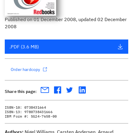
Published
on
01 December 2008
, updated 02 December
2008
.PDF (3.6 MB)
Order hardcopy
Share this page:
ISBN-10:
0738431664
ISBN-13:
9780738431666
IBM Form #:
SG24-7658-00
Authors:
Nigel Williams, Carsten Andersen, Arnaud