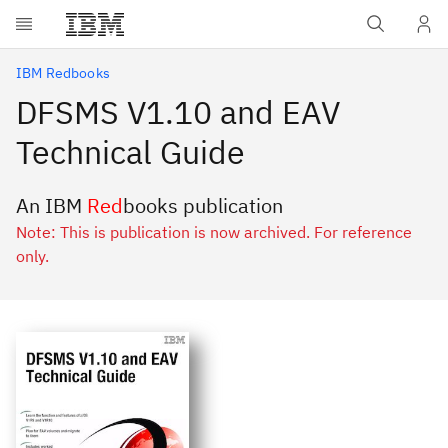
Skip to main content
IBM Redbooks
DFSMS V1.10 and EAV
Technical Guide
An IBM
Red
books publication
Note: This is publication is now archived. For reference
only.