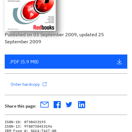
Published
on
03 September 2009
, updated 25
September 2009
.PDF (5.9 MB)
Order hardcopy
Share this page:
ISBN-10:
0738433195
ISBN-13:
9780738433196
IBM Form #:
SG24-7617-00