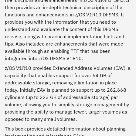
the functions and enhancements in z/OS V1R9 DFSMS. It
then provides an in-depth technical description of the
functions and enhancements in z/OS V1R10 DFSMS. It
provides you with the information that you need to
understand and evaluate the content of this DFSMS
release, along with practical implementation hints and
tips. Also included are enhancements that were made
available through an enabling PTF that has been
integrated into z/OS DFSMS V1R10.
z/OS V1R10 provides Extended Address Volumes (EAV), a
capability that enables support for over 54 GB of
addressable storage, removing a limitation in place
today. Initially EAV is planned to support up to 262,668
cylinders (up to 223 GB of addressable storage) per
volume, allowing you to simplify storage management by
providing the ability to manage fewer, larger volumes as
opposed to many small volumes.
This book provides detailed information about planning,