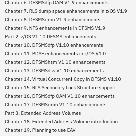
Chapter 6. DFSMSdfp OAM V1.9 enhancements
Chapter 7. RLS dump space enhancements in z/OS V1.9
Chapter 8. DFSMSrmm V1.9 enhancements
Chapter 9. NFS enhancements in DFSMS V1.9
Part 2. z/OS V1.10 DFSMS enhancements
Chapter 10. DFSMSdfp V1.10 enhancements
Chapter 11. PDSE enhancements in z/OS V1.0
Chapter 12. DFSMShsm V1.10 enhancements
Chapter 13. DFSMSdss V1.10 enhancements
Chapter 14. Virtual Concurrent Copy in DFSMS V1.10
Chapter 15. RLS Secondary Lock Structure support
Chapter 16. DFSMSdfp OAM V1.10 enhancements
Chapter 17. DFSMSrmm V1.10 enhancements
Part 3. Extended Address Volumes
Chapter 18. Extended Address Volume introduction
Chapter 19. Planning to use EAV