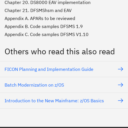
Chapter 20. DS8000 EAV implementation
Chapter 21. DFSMShsm and EAV
Appendix A. APARs to be reviewed
Appendix B. Code samples DFSMS 1.9
Appendix C. Code samples DFSMS V1.10
Others who read this also read
FICON Planning and Implementation Guide
Batch Modernization on z/OS
Introduction to the New Mainframe: z/OS Basics