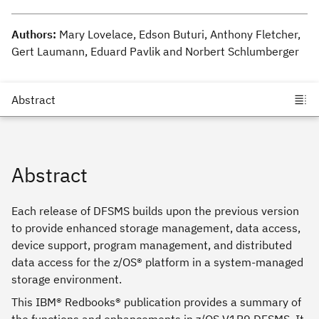
Authors:
Mary Lovelace, Edson Buturi, Anthony Fletcher,
Gert Laumann, Eduard Pavlik and Norbert Schlumberger
Abstract
Each release of DFSMS builds upon the previous version
to provide enhanced storage management, data access,
device support, program management, and distributed
data access for the z/OS® platform in a system-managed
storage environment.
This IBM® Redbooks® publication provides a summary of