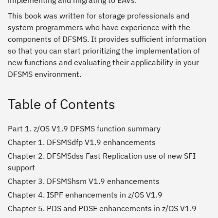
implementing and migrating to EAVs.
This book was written for storage professionals and
system programmers who have experience with the
components of DFSMS. It provides sufficient information
so that you can start prioritizing the implementation of
new functions and evaluating their applicability in your
DFSMS environment.
Table of Contents
Part 1. z/OS V1.9 DFSMS function summary
Chapter 1. DFSMSdfp V1.9 enhancements
Chapter 2. DFSMSdss Fast Replication use of new SFI
support
Chapter 3. DFSMShsm V1.9 enhancements
Chapter 4. ISPF enhancements in z/OS V1.9
Chapter 5. PDS and PDSE enhancements in z/OS V1.9