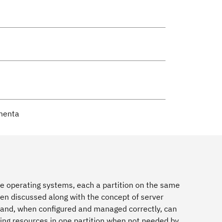
omenta
iple operating systems, each a partition on the same
en discussed along with the concept of server
 and, when configured and managed correctly, can
using resources in one partition when not needed by