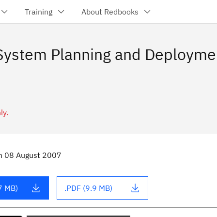
Training
About Redbooks
ystem Planning and Deployment
ly.
n
08 August 2007
7 MB)
.PDF (9.9 MB)