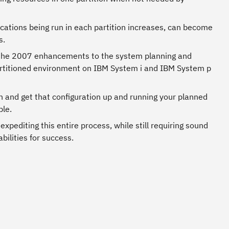
ications being run in each partition increases, can become
s.
 the 2007 enhancements to the system planning and
partitioned environment on IBM System i and IBM System p
on and get that configuration up and running your planned
ble.
xpediting this entire process, while still requiring sound
ilities for success.