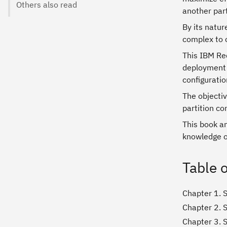
Others also read
another part
By its natur
complex to 
This IBM Re
deployment 
configuratio
The objectiv
partition co
This book an
knowledge o
Table 
Chapter 1. S
Chapter 2. 
Chapter 3. 