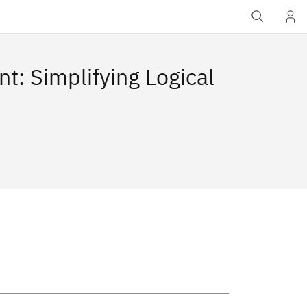
: Simplifying Logical