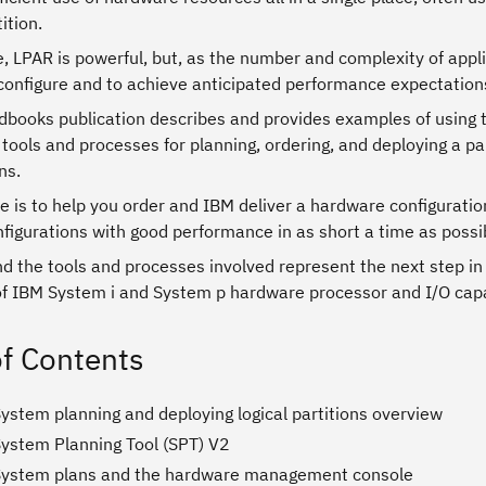
ition.
e, LPAR is powerful, but, as the number and complexity of appl
configure and to achieve anticipated performance expectation
dbooks publication describes and provides examples of using
tools and processes for planning, ordering, and deploying a 
ns.
e is to help you order and IBM deliver a hardware configurati
nfigurations with good performance in as short a time as possi
d the tools and processes involved represent the next step in e
f IBM System i and System p hardware processor and I/O capab
of Contents
ystem planning and deploying logical partitions overview
System Planning Tool (SPT) V2
System plans and the hardware management console