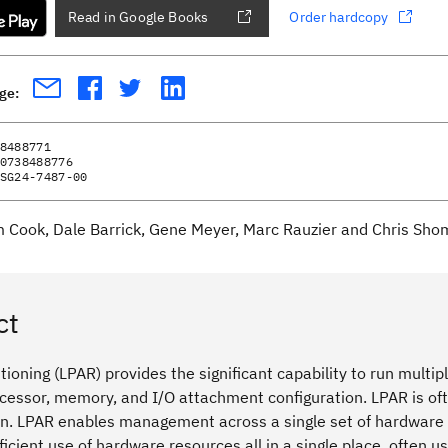
Read in Google Books
Order hardcopy
age:
8488771
0738488776
SG24-7487-00
m Cook, Dale Barrick, Gene Meyer, Marc Rauzier and Chris Sh
ct
itioning (LPAR) provides the significant capability to run mult
ocessor, memory, and I/O attachment configuration. LPAR is oft
on. LPAR enables management across a single set of hardware
icient use of hardware resources all in a single place, often 