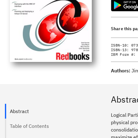
Share this p
ISBN-10:
073
ISBN-13:
978
IBM Form #:
Authors:
Ji
Abstra
Abstract
Logical Part
physical pr
Table of Contents
consolidati
maximize eff