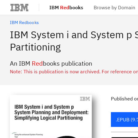
IBM
Red
books
Browse by Domain
Skip to main content
IBM Redbooks
IBM System i and System p S
Partitioning
An IBM
Red
books publication
Note: This is publication is now archived. For reference on
Published
o
.EPUB (9.