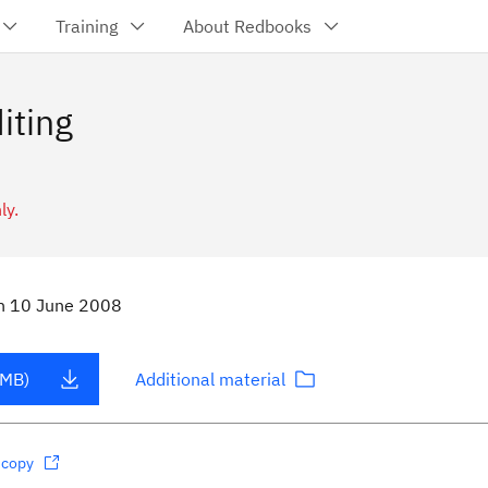
Training
About Redbooks
iting
ly.
n
10 June 2008
 MB)
Additional material
dcopy