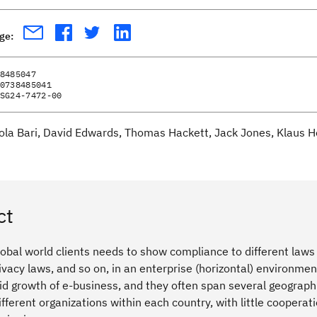
age:
8485047
0738485041
SG24-7472-00
ola Bari, David Edwards, Thomas Hackett, Jack Jones, Klaus H
ct
lobal world clients needs to show compliance to different law
privacy laws, and so on, in an enterprise (horizontal) enviro
id growth of e-business, and they often span several geographie
ifferent organizations within each country, with little cooperat