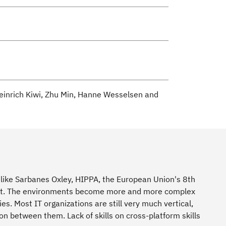
einrich Kiwi, Zhu Min, Hanne Wesselsen and
s like Sarbanes Oxley, HIPPA, the European Union's 8th
nment. The environments become more and more complex
s. Most IT organizations are still very much vertical,
ion between them. Lack of skills on cross-platform skills