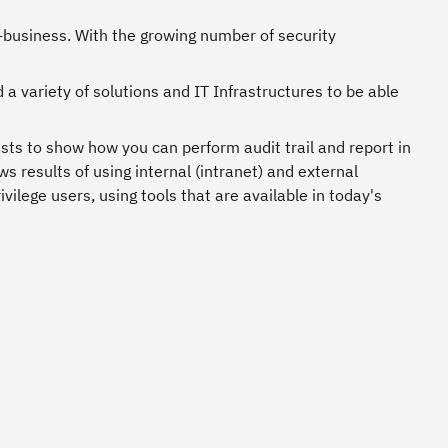
e-business. With the growing number of security
 a variety of solutions and IT Infrastructures to be able
sts to show how you can perform audit trail and report in
s results of using internal (intranet) and external
vilege users, using tools that are available in today's