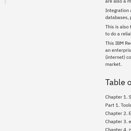
are also a m
Integration 
databases, 
This is also
to do a relia
This IBM Red
an enterpris
(internet) c
market.
Table 
Chapter 1. S
Part 1. Tool
Chapter 2. E
Chapter 3. 
Chapter 4. 