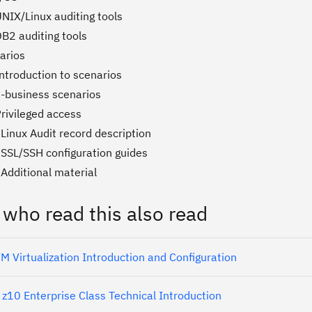
NIX/Linux auditing tools
DB2 auditing tools
arios
ntroduction to scenarios
e-business scenarios
rivileged access
Linux Audit record description
 SSL/SSH configuration guides
Additional material
 who read this also read
 Virtualization Introduction and Configuration
z10 Enterprise Class Technical Introduction