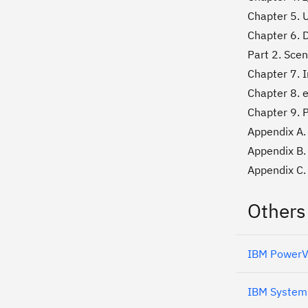
Chapter 5. U
Chapter 6. 
Part 2. Scen
Chapter 7. I
Chapter 8. 
Chapter 9. P
Appendix A. 
Appendix B.
Appendix C. 
Others
IBM PowerVM
IBM System 