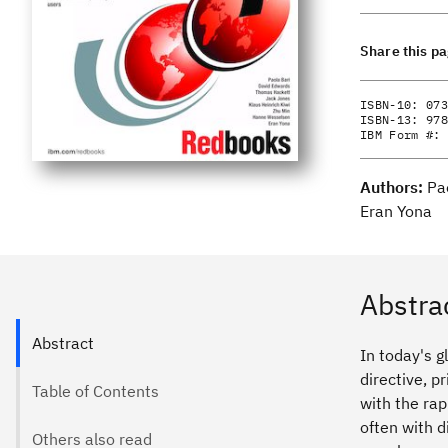
Share this p
ISBN-10:
073
ISBN-13:
978
IBM Form #:
Authors:
Pa
Eran Yona
Abstra
Abstract
In today's g
directive, 
Table of Contents
with the rap
often with d
Others also read