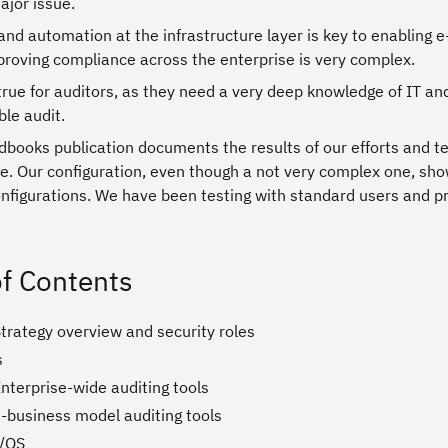
ajor issue.
and automation at the infrastructure layer is key to enabling 
proving compliance across the enterprise is very complex.
 true for auditors, as they need a very deep knowledge of IT and
ble audit.
books publication documents the results of our efforts and te
e. Our configuration, even though a not very complex one, show
onfigurations. We have been testing with standard users and pri
of Contents
trategy overview and security roles
s
nterprise-wide auditing tools
e-business model auditing tools
z/OS