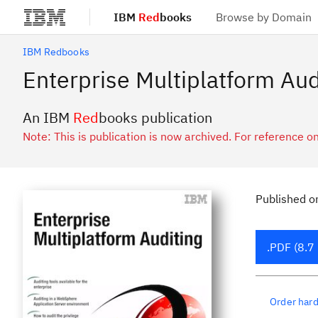
IBM
Red
books
Browse by Domain
Skip to main content
IBM Redbooks
Enterprise Multiplatform Aud
An IBM
Red
books publication
Note: This is publication is now archived. For reference on
Published
o
.PDF (8.7
Order har