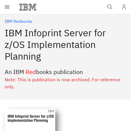
Skip to main content
IBM Redbooks
IBM Infoprint Server for
z/OS Implementation
Planning
An IBM
Red
books publication
Note: This is publication is now archived. For reference
only.