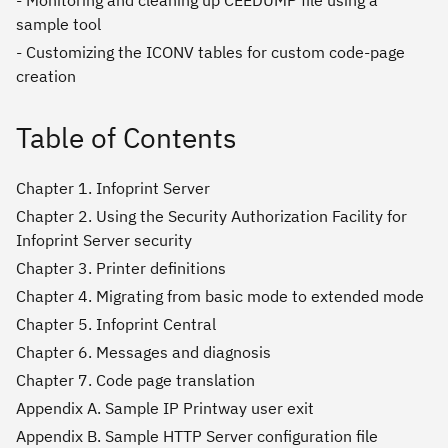
- Monitoring and cleaning up CEEDUMP file using a
sample tool
- Customizing the ICONV tables for custom code-page
creation
Table of Contents
Chapter 1. Infoprint Server
Chapter 2. Using the Security Authorization Facility for
Infoprint Server security
Chapter 3. Printer definitions
Chapter 4. Migrating from basic mode to extended mode
Chapter 5. Infoprint Central
Chapter 6. Messages and diagnosis
Chapter 7. Code page translation
Appendix A. Sample IP Printway user exit
Appendix B. Sample HTTP Server configuration file