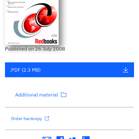
Published
on
26 July 2008
.PDF (2.3 MB)
Additional material
Order hardcopy