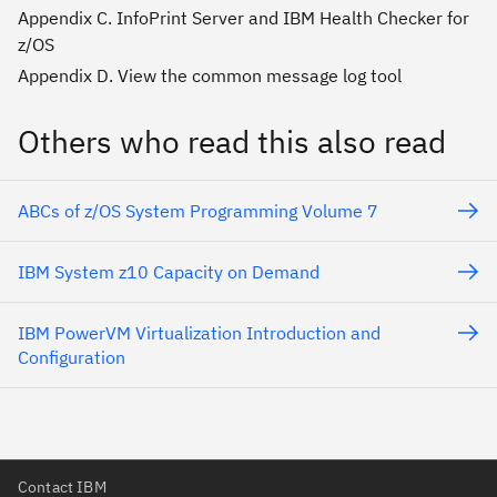
Appendix C. InfoPrint Server and IBM Health Checker for
z/OS
Appendix D. View the common message log tool
Others who read this also read
ABCs of z/OS System Programming Volume 7
IBM System z10 Capacity on Demand
IBM PowerVM Virtualization Introduction and
Configuration
Contact IBM