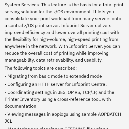
System Services. This feature is the basis for a total print
serving solution for the z/OS environment. It lets you
consolidate your print workload from many servers onto
a central z/OS print server. Infoprint Server delivers
improved efficiency and lower overall printing cost with
the flexibility for high-volume, high-speed printing from
anywhere in the network. With Infoprint Server, you can
reduce the overall cost of printing while improving
manageability, data retrievability, and usability.
The following topics are described:
- Migrating from basic mode to extended mode
- Configuring an HTTP server for Infoprint Central
- Coordinating settings in JES, OMVS, TCP/IP, and the
Printer Inventory using a cross-reference tool, with
documentation
- Viewing messages in aoplogu using sample AOPBATCH
JCL