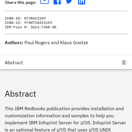
Share this page:
ISBN-10:
0738431109
ISBN-13:
9780738431109
IBM Form #:
SG24-7458-00
Authors:
Paul Rogers and Klaus Goetze
Abstract
This IBM Redbooks publication provides installation and
customization information and samples to help you
implement IBM Infoprint Server for z/OS. Infoprint Server
is an optional feature of z/OS that uses z/OS UNIX