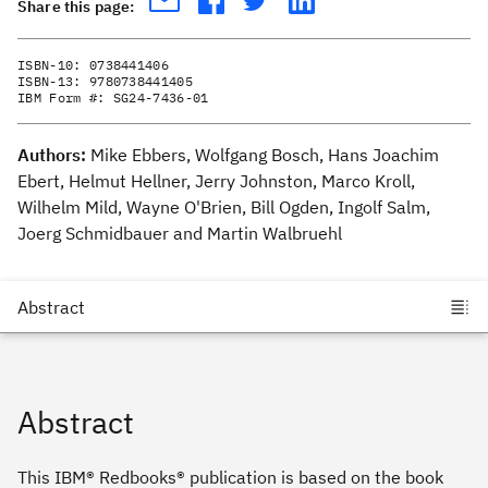
Share this page:
ISBN-10:
0738441406
ISBN-13:
9780738441405
IBM Form #:
SG24-7436-01
Authors:
Mike Ebbers, Wolfgang Bosch, Hans Joachim
Ebert, Helmut Hellner, Jerry Johnston, Marco Kroll,
Wilhelm Mild, Wayne O'Brien, Bill Ogden, Ingolf Salm,
Joerg Schmidbauer and Martin Walbruehl
Abstract
This IBM® Redbooks® publication is based on the book