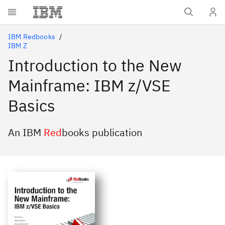
Skip to main content
IBM Redbooks
IBM Z
Introduction to the New
Mainframe: IBM z/VSE
Basics
An IBM
Red
books publication