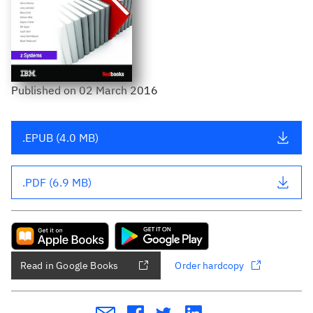
Published
on
02 March 2016
.EPUB (4.0 MB)
.PDF (6.9 MB)
Read in Google Books
Order hardcopy