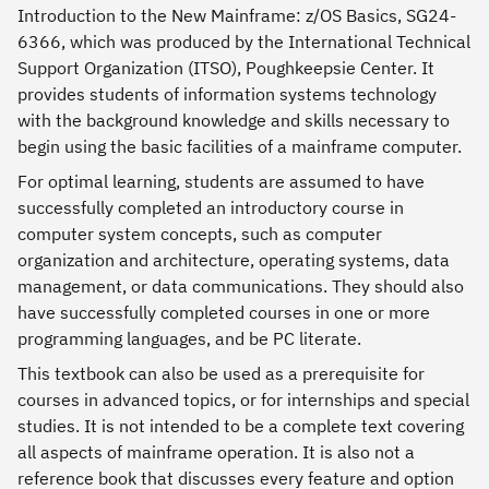
Introduction to the New Mainframe: z/OS Basics, SG24-
6366, which was produced by the International Technical
Support Organization (ITSO), Poughkeepsie Center. It
provides students of information systems technology
with the background knowledge and skills necessary to
begin using the basic facilities of a mainframe computer.
For optimal learning, students are assumed to have
successfully completed an introductory course in
computer system concepts, such as computer
organization and architecture, operating systems, data
management, or data communications. They should also
have successfully completed courses in one or more
programming languages, and be PC literate.
This textbook can also be used as a prerequisite for
courses in advanced topics, or for internships and special
studies. It is not intended to be a complete text covering
all aspects of mainframe operation. It is also not a
reference book that discusses every feature and option