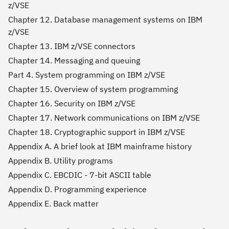
z/VSE
Chapter 12. Database management systems on IBM
z/VSE
Chapter 13. IBM z/VSE connectors
Chapter 14. Messaging and queuing
Part 4. System programming on IBM z/VSE
Chapter 15. Overview of system programming
Chapter 16. Security on IBM z/VSE
Chapter 17. Network communications on IBM z/VSE
Chapter 18. Cryptographic support in IBM z/VSE
Appendix A. A brief look at IBM mainframe history
Appendix B. Utility programs
Appendix C. EBCDIC - 7-bit ASCII table
Appendix D. Programming experience
Appendix E. Back matter