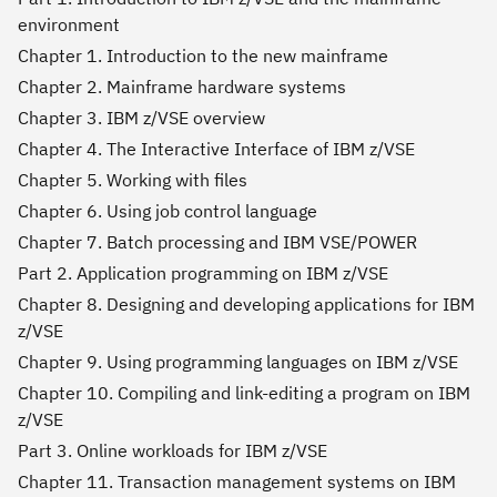
environment
Chapter 1. Introduction to the new mainframe
Chapter 2. Mainframe hardware systems
Chapter 3. IBM z/VSE overview
Chapter 4. The Interactive Interface of IBM z/VSE
Chapter 5. Working with files
Chapter 6. Using job control language
Chapter 7. Batch processing and IBM VSE/POWER
Part 2. Application programming on IBM z/VSE
Chapter 8. Designing and developing applications for IBM
z/VSE
Chapter 9. Using programming languages on IBM z/VSE
Chapter 10. Compiling and link-editing a program on IBM
z/VSE
Part 3. Online workloads for IBM z/VSE
Chapter 11. Transaction management systems on IBM