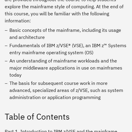
explore the mainframe style of computing. At the end of
this course, you will be familiar with the following
information:
Basic concepts of the mainframe, including its usage
and architecture
Fundamentals of IBM z/VSE® (VSE), an IBM z™ Systems
entry mainframe operating system (OS)
An understanding of mainframe workloads and the
major middleware applications in use on mainframes
today
The basis for subsequent course work in more
advanced, specialized areas of z/VSE, such as system
administration or application programming
Table of Contents
Part 1. Introduction to IBM z/VSE and the mainframe