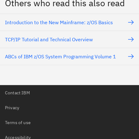
Others who read this also read
Introduction to the New Mainframe: z/OS Basics
TCP/IP Tutorial and Technical Overview
ABCs of IBM z/OS System Programming Volume 1
Contact IBM
Privacy
Terms of use
Accessibility