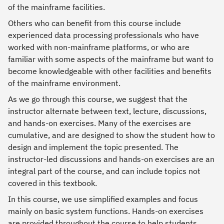
of the mainframe facilities.
Others who can benefit from this course include
experienced data processing professionals who have
worked with non-mainframe platforms, or who are
familiar with some aspects of the mainframe but want to
become knowledgeable with other facilities and benefits
of the mainframe environment.
As we go through this course, we suggest that the
instructor alternate between text, lecture, discussions,
and hands-on exercises. Many of the exercises are
cumulative, and are designed to show the student how to
design and implement the topic presented. The
instructor-led discussions and hands-on exercises are an
integral part of the course, and can include topics not
covered in this textbook.
In this course, we use simplified examples and focus
mainly on basic system functions. Hands-on exercises
are provided throughout the course to help students