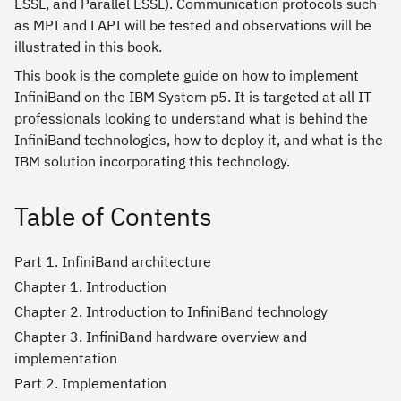
ESSL, and Parallel ESSL). Communication protocols such
as MPI and LAPI will be tested and observations will be
illustrated in this book.
This book is the complete guide on how to implement
InfiniBand on the IBM System p5. It is targeted at all IT
professionals looking to understand what is behind the
InfiniBand technologies, how to deploy it, and what is the
IBM solution incorporating this technology.
Table of Contents
Part 1. InfiniBand architecture
Chapter 1. Introduction
Chapter 2. Introduction to InfiniBand technology
Chapter 3. InfiniBand hardware overview and
implementation
Part 2. Implementation