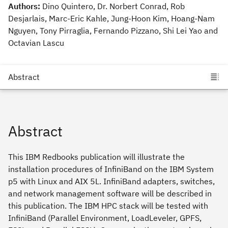
Authors:
Dino Quintero, Dr. Norbert Conrad, Rob
Desjarlais, Marc-Eric Kahle, Jung-Hoon Kim, Hoang-Nam
Nguyen, Tony Pirraglia, Fernando Pizzano, Shi Lei Yao and
Octavian Lascu
Abstract
This IBM Redbooks publication will illustrate the
installation procedures of InfiniBand on the IBM System
p5 with Linux and AIX 5L. InfiniBand adapters, switches,
and network management software will be described in
this publication. The IBM HPC stack will be tested with
InfiniBand (Parallel Environment, LoadLeveler, GPFS,