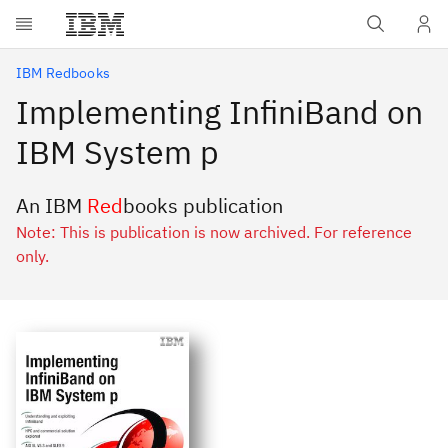
Skip to main content
IBM Redbooks
Implementing InfiniBand on
IBM System p
An IBM
Red
books publication
Note: This is publication is now archived. For reference
only.