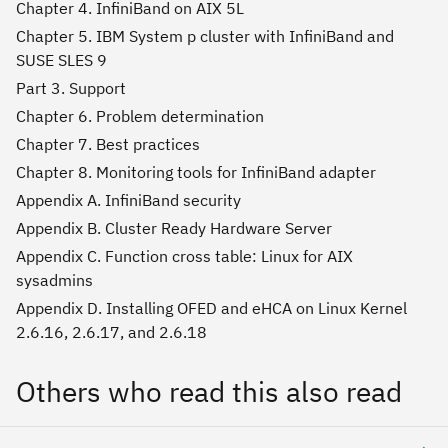
Chapter 4. InfiniBand on AIX 5L
Chapter 5. IBM System p cluster with InfiniBand and
SUSE SLES 9
Part 3. Support
Chapter 6. Problem determination
Chapter 7. Best practices
Chapter 8. Monitoring tools for InfiniBand adapter
Appendix A. InfiniBand security
Appendix B. Cluster Ready Hardware Server
Appendix C. Function cross table: Linux for AIX
sysadmins
Appendix D. Installing OFED and eHCA on Linux Kernel
2.6.16, 2.6.17, and 2.6.18
Others who read this also read