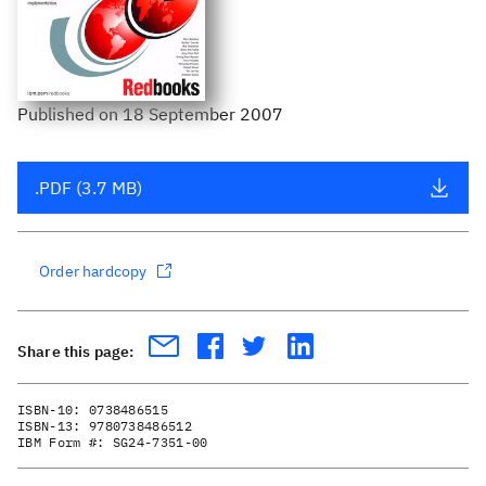
Published
on
18 September 2007
.PDF (3.7 MB)
Order hardcopy
Share this page:
ISBN-10:
0738486515
ISBN-13:
9780738486512
IBM Form #:
SG24-7351-00