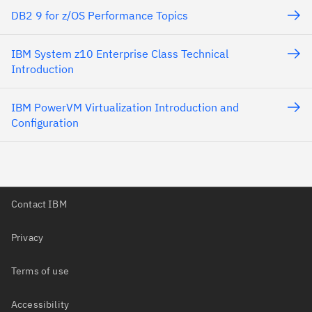
DB2 9 for z/OS Performance Topics
IBM System z10 Enterprise Class Technical
Introduction
IBM PowerVM Virtualization Introduction and
Configuration
Contact IBM
Privacy
Terms of use
Accessibility