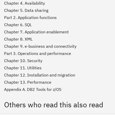
Chapter 4. Availability
Chapter 5. Data sharing
Part 2. Application functions
Chapter 6. SQL
Chapter 7. Application enablement
Chapter 8. XML
Chapter 9. e-business and connectivity
Part 3. Operations and performance
Chapter 10. Security
Chapter 11. Utilities
Chapter 12. Installation and migration
Chapter 13. Performance
Appendix A. DB2 Tools for z/OS
Others who read this also read