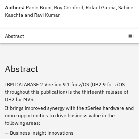
Authors:
Paolo Bruni, Roy Cornford, Rafael Garcia, Sabine
Kaschta and Ravi Kumar
Abstract
IBM DATABASE 2 Version 9.1 for z/OS (DB2 9 for z/OS
throughout this publication) is the thirteenth release of
DB2 for MVS.
It brings improved synergy with the zSeries hardware and
more opportunities to drive business value in the
following areas:
-- Business insight innovations