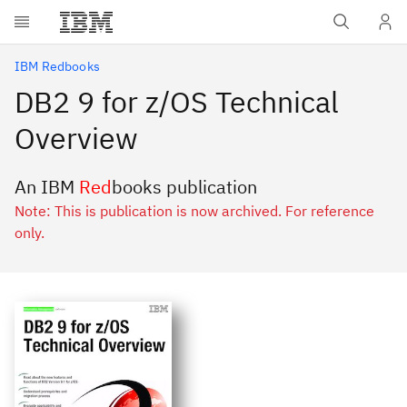
Skip to main content
IBM Redbooks
DB2 9 for z/OS Technical
Overview
An IBM
Red
books publication
Note: This is publication is now archived. For reference
only.