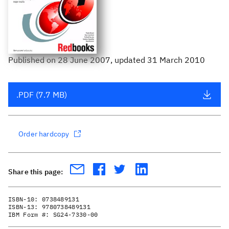
Published
on
28 June 2007
, updated 31 March 2010
.PDF (7.7 MB)
Order hardcopy
Share this page:
ISBN-10:
0738489131
ISBN-13:
9780738489131
IBM Form #:
SG24-7330-00