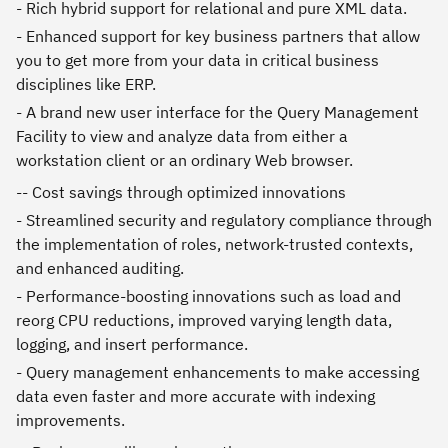
- Rich hybrid support for relational and pure XML data.
- Enhanced support for key business partners that allow
you to get more from your data in critical business
disciplines like ERP.
- A brand new user interface for the Query Management
Facility to view and analyze data from either a
workstation client or an ordinary Web browser.
-- Cost savings through optimized innovations
- Streamlined security and regulatory compliance through
the implementation of roles, network-trusted contexts,
and enhanced auditing.
- Performance-boosting innovations such as load and
reorg CPU reductions, improved varying length data,
logging, and insert performance.
- Query management enhancements to make accessing
data even faster and more accurate with indexing
improvements.