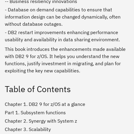
-- Business resiliency innovations
- Database on demand capabilities to ensure that
information design can be changed dynamically, often
without database outages.
- DB2 restart improvements enhancing performance
usability and availability in data sharing environment.
This book introduces the enhancements made available
with DB2 9 for z/OS. It helps you understand the new
functions, justify investment in migrating, and plan for
exploiting the key new capabilities.
Table of Contents
Chapter 1. DB2 9 for z/OS at a glance
Part 1. Subsystem functions
Chapter 2. Synergy with System z
Chapter 3. Scalability