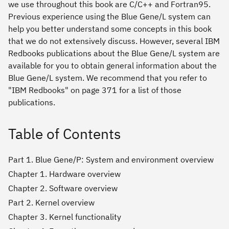
we use throughout this book are C/C++ and Fortran95.
Previous experience using the Blue Gene/L system can
help you better understand some concepts in this book
that we do not extensively discuss. However, several IBM
Redbooks publications about the Blue Gene/L system are
available for you to obtain general information about the
Blue Gene/L system. We recommend that you refer to
"IBM Redbooks" on page 371 for a list of those
publications.
Table of Contents
Part 1. Blue Gene/P: System and environment overview
Chapter 1. Hardware overview
Chapter 2. Software overview
Part 2. Kernel overview
Chapter 3. Kernel functionality