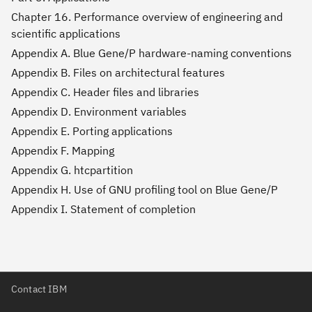
Chapter 16. Performance overview of engineering and
scientific applications
Appendix A. Blue Gene/P hardware-naming conventions
Appendix B. Files on architectural features
Appendix C. Header files and libraries
Appendix D. Environment variables
Appendix E. Porting applications
Appendix F. Mapping
Appendix G. htcpartition
Appendix H. Use of GNU profiling tool on Blue Gene/P
Appendix I. Statement of completion
Contact IBM