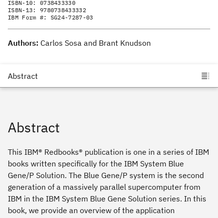
ISBN-10:
0738433330
ISBN-13:
9780738433332
IBM Form #:
SG24-7287-03
Authors:
Carlos Sosa and Brant Knudson
Abstract
This IBM® Redbooks® publication is one in a series of IBM
books written specifically for the IBM System Blue
Gene/P Solution. The Blue Gene/P system is the second
generation of a massively parallel supercomputer from
IBM in the IBM System Blue Gene Solution series. In this
book, we provide an overview of the application