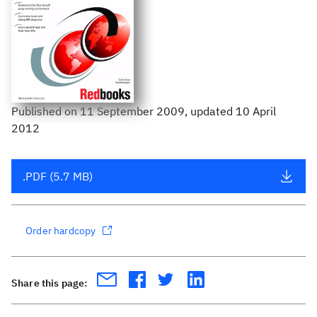
Published
on
11 September 2009
, updated 10 April
2012
.PDF (5.7 MB)
Order hardcopy
Share this page: