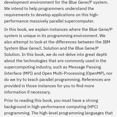
development environment for the Blue Gene/P system.
We intend to help programmers understand the
requirements to develop applications on this high-
performance massively parallel supercomputer.
In this book, we explain instances where the Blue Gene/P
system is unique in its programming environment. We
also attempt to look at the differences between the IBM
System Blue Gene/L Solution and the Blue Gene/P
Solution. In this book, we do not delve into great depth
about the technologies that are commonly used in the
supercomputing industry, such as Message Passing
Interface (MPI) and Open Multi-Processing (OpenMP), nor
do we try to teach parallel programming. References are
provided in those instances for you to find more
information if necessary.
Prior to reading this book, you must have a strong
background in high-performance computing (HPC)
programming. The high-level programming languages that