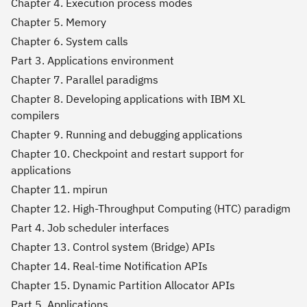
Chapter 4. Execution process modes
Chapter 5. Memory
Chapter 6. System calls
Part 3. Applications environment
Chapter 7. Parallel paradigms
Chapter 8. Developing applications with IBM XL
compilers
Chapter 9. Running and debugging applications
Chapter 10. Checkpoint and restart support for
applications
Chapter 11. mpirun
Chapter 12. High-Throughput Computing (HTC) paradigm
Part 4. Job scheduler interfaces
Chapter 13. Control system (Bridge) APIs
Chapter 14. Real-time Notification APIs
Chapter 15. Dynamic Partition Allocator APIs
Part 5. Applications