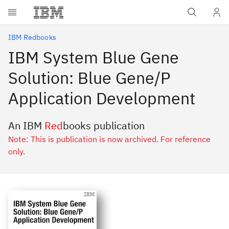
Skip to main content
IBM Redbooks
IBM System Blue Gene
Solution: Blue Gene/P
Application Development
An IBM
Red
books publication
Note: This is publication is now archived. For reference
only.