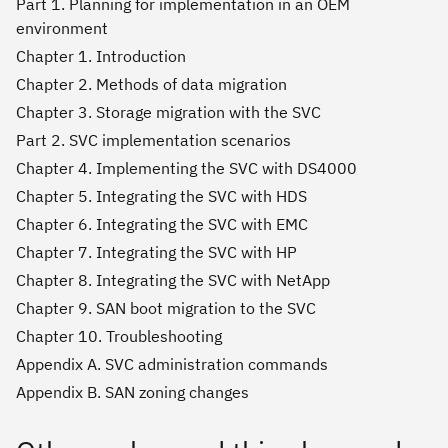
Part 1. Planning for implementation in an OEM
environment
Chapter 1. Introduction
Chapter 2. Methods of data migration
Chapter 3. Storage migration with the SVC
Part 2. SVC implementation scenarios
Chapter 4. Implementing the SVC with DS4000
Chapter 5. Integrating the SVC with HDS
Chapter 6. Integrating the SVC with EMC
Chapter 7. Integrating the SVC with HP
Chapter 8. Integrating the SVC with NetApp
Chapter 9. SAN boot migration to the SVC
Chapter 10. Troubleshooting
Appendix A. SVC administration commands
Appendix B. SAN zoning changes