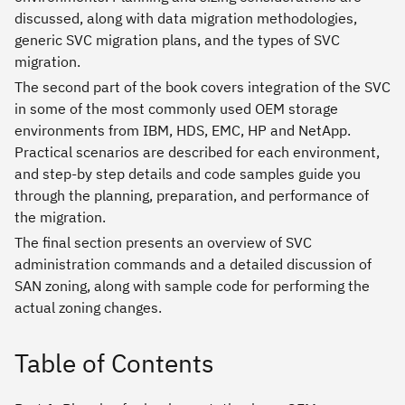
discussed, along with data migration methodologies,
generic SVC migration plans, and the types of SVC
migration.
The second part of the book covers integration of the SVC
in some of the most commonly used OEM storage
environments from IBM, HDS, EMC, HP and NetApp.
Practical scenarios are described for each environment,
and step-by step details and code samples guide you
through the planning, preparation, and performance of
the migration.
The final section presents an overview of SVC
administration commands and a detailed discussion of
SAN zoning, along with sample code for performing the
actual zoning changes.
Table of Contents