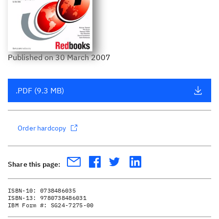
Published
on
30 March 2007
.PDF (9.3 MB)
Order hardcopy
Share this page:
ISBN-10:
0738486035
ISBN-13:
9780738486031
IBM Form #:
SG24-7275-00