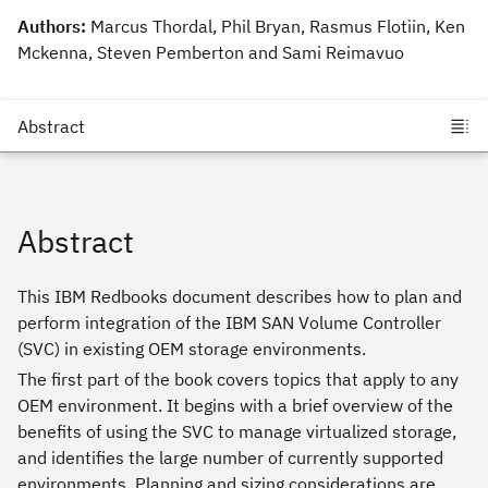
Authors:
Marcus Thordal, Phil Bryan, Rasmus Flotiin, Ken
Mckenna, Steven Pemberton and Sami Reimavuo
Abstract
This IBM Redbooks document describes how to plan and
perform integration of the IBM SAN Volume Controller
(SVC) in existing OEM storage environments.
The first part of the book covers topics that apply to any
OEM environment. It begins with a brief overview of the
benefits of using the SVC to manage virtualized storage,
and identifies the large number of currently supported
environments. Planning and sizing considerations are