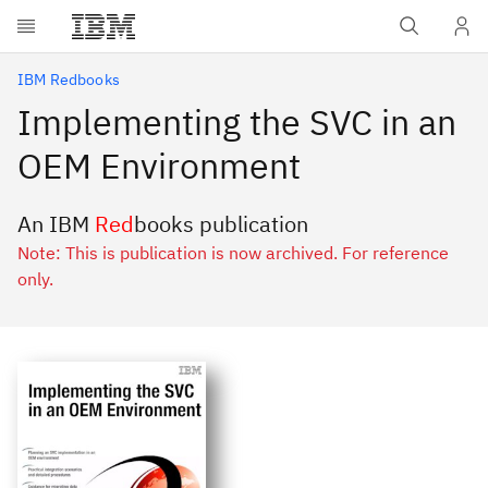
Skip to main content
IBM Redbooks
Implementing the SVC in an
OEM Environment
An IBM
Red
books publication
Note: This is publication is now archived. For reference
only.