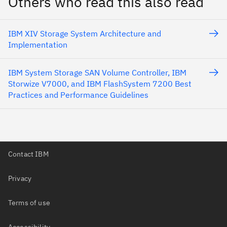
Others who read this also read
IBM XIV Storage System Architecture and
Implementation
IBM System Storage SAN Volume Controller, IBM
Storwize V7000, and IBM FlashSystem 7200 Best
Practices and Performance Guidelines
Contact IBM
Privacy
Terms of use
Accessibility