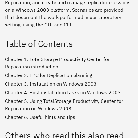
Replication, and create and manage replication sessions
on a Windows 2003 platform. Scenarios are provided
that document the work performed in our laboratory
setting, using the GUI and CLI.
Table of Contents
Chapter 1. TotalStorage Productivity Center for
Replication introduction
Chapter 2. TPC for Replication planning
Chapter 3. Installation on Windows 2003
Chapter 4. Post installation tasks on Windows 2003
Chapter 5. Using TotalStorage Productivity Center for
Replication on Windows 2003
Chapter 6. Useful hints and tips
Others who read this also read