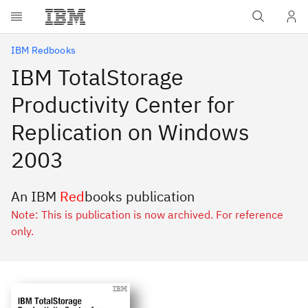
Skip to main content
IBM Redbooks
IBM TotalStorage
Productivity Center for
Replication on Windows
2003
An IBM
Red
books publication
Note: This is publication is now archived. For reference
only.