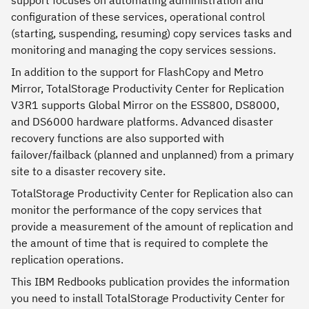
support focuses on automating administration and
configuration of these services, operational control
(starting, suspending, resuming) copy services tasks and
monitoring and managing the copy services sessions.
In addition to the support for FlashCopy and Metro
Mirror, TotalStorage Productivity Center for Replication
V3R1 supports Global Mirror on the ESS800, DS8000,
and DS6000 hardware platforms. Advanced disaster
recovery functions are also supported with
failover/failback (planned and unplanned) from a primary
site to a disaster recovery site.
TotalStorage Productivity Center for Replication also can
monitor the performance of the copy services that
provide a measurement of the amount of replication and
the amount of time that is required to complete the
replication operations.
This IBM Redbooks publication provides the information
you need to install TotalStorage Productivity Center for