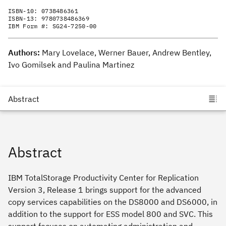
ISBN-10:
0738486361
ISBN-13:
9780738486369
IBM Form #:
SG24-7250-00
Authors:
Mary Lovelace, Werner Bauer, Andrew Bentley,
Ivo Gomilsek and Paulina Martinez
Abstract
IBM TotalStorage Productivity Center for Replication
Version 3, Release 1 brings support for the advanced
copy services capabilities on the DS8000 and DS6000, in
addition to the support for ESS model 800 and SVC. This