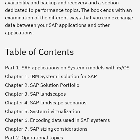
availability and backup and recovery and a section
dedicated to performance topics. The book ends with an
examination of the different ways that you can exchange
data between your SAP applications and other
applications.
Table of Contents
Part 1. SAP applications on System i models with i5/OS
Chapter 1. IBM System i solution for SAP
Chapter 2. SAP Solution Portfolio
Chapter 3. SAP landscapes
Chapter 4. SAP landscape scenarios
Chapter 5. System i virtualization
Chapter 6. Encoding data used in SAP systems
Chapter 7. SAP sizing considerations
Part 2. Operational topics