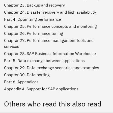
Chapter 23. Backup and recovery
Chapter 24. Disaster recovery and high availability
Part 4. Optimizing performance
Chapter 25. Performance concepts and monitoring
Chapter 26. Performance tuning
Chapter 27. Performance management tools and
services
Chapter 28. SAP Business Information Warehouse
Part 5. Data exchange between applications
Chapter 29. Data exchange scenarios and examples
Chapter 30. Data porting
Part 6. Appendices
Appendix A. Support for SAP applications
Others who read this also read