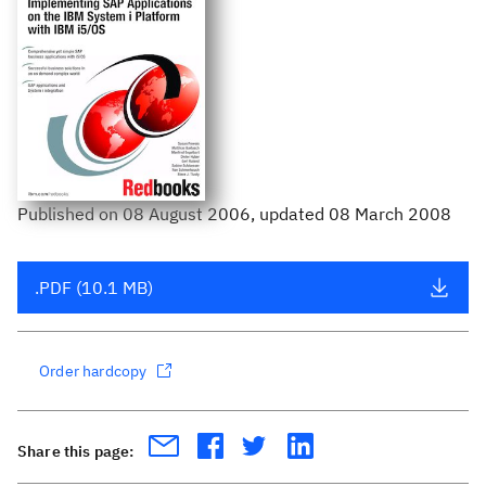
Published
on
08 August 2006
, updated 08 March 2008
.PDF (10.1 MB)
Order hardcopy
Share this page: