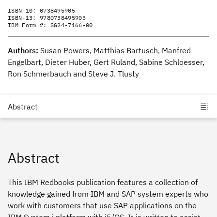
ISBN-10:
0738495905
ISBN-13:
9780738495903
IBM Form #:
SG24-7166-00
Authors:
Susan Powers, Matthias Bartusch, Manfred
Engelbart, Dieter Huber, Gert Ruland, Sabine Schloesser,
Ron Schmerbauch and Steve J. Tlusty
Abstract
This IBM Redbooks publication features a collection of
knowledge gained from IBM and SAP system experts who
work with customers that use SAP applications on the