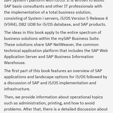
IBM System i platform with i5/OS. It is written to assist
SAP basis consultants and other IT professionals with
the implementation of a total business solution,
consisting of System i servers, i5/OS Version 5 Release 4
(V5R4), DB2 UDB for i5/OS database, and SAP products.
The ideas in this book apply to the entire spectrum of
business solutions within the mySAP Business Suite.
These solutions share SAP NetWeaver, the common
technical application platform that includes the SAP Web
Application Server and SAP Business Information
Warehouse.
The first part of this book features an overview of SAP
applications and landscape options for i5/OS followed by
a discussion of SAP and i5/OS implementation and
infrastructure.
Then, we provide information about operational topics
such as administration, printing, and how to avoid
problems. After that, there is a detailed discussion about