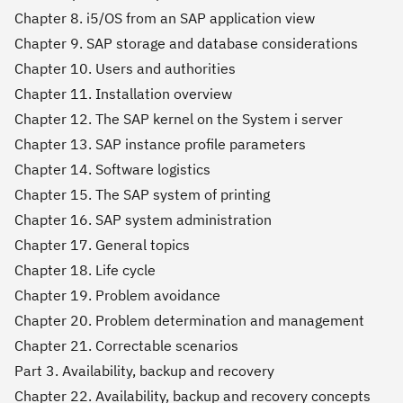
Chapter 8. i5/OS from an SAP application view
Chapter 9. SAP storage and database considerations
Chapter 10. Users and authorities
Chapter 11. Installation overview
Chapter 12. The SAP kernel on the System i server
Chapter 13. SAP instance profile parameters
Chapter 14. Software logistics
Chapter 15. The SAP system of printing
Chapter 16. SAP system administration
Chapter 17. General topics
Chapter 18. Life cycle
Chapter 19. Problem avoidance
Chapter 20. Problem determination and management
Chapter 21. Correctable scenarios
Part 3. Availability, backup and recovery
Chapter 22. Availability, backup and recovery concepts