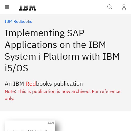
Skip to main content
IBM Redbooks
Implementing SAP
Applications on the IBM
System i Platform with IBM
i5/OS
An IBM
Red
books publication
Note: This is publication is now archived. For reference
only.