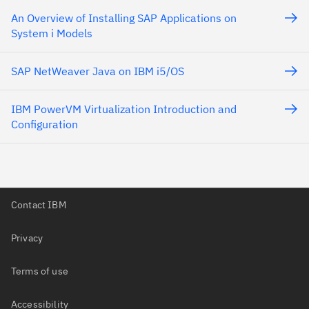
An Overview of Installing SAP Applications on
System i Models
SAP NetWeaver Java on IBM i5/OS
IBM PowerVM Virtualization Introduction and
Configuration
Contact IBM
Privacy
Terms of use
Accessibility