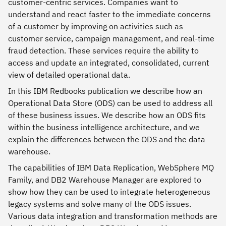
customer-centric services. Companies want to
understand and react faster to the immediate concerns
of a customer by improving on activities such as
customer service, campaign management, and real-time
fraud detection. These services require the ability to
access and update an integrated, consolidated, current
view of detailed operational data.
In this IBM Redbooks publication we describe how an
Operational Data Store (ODS) can be used to address all
of these business issues. We describe how an ODS fits
within the business intelligence architecture, and we
explain the differences between the ODS and the data
warehouse.
The capabilities of IBM Data Replication, WebSphere MQ
Family, and DB2 Warehouse Manager are explored to
show how they can be used to integrate heterogeneous
legacy systems and solve many of the ODS issues.
Various data integration and transformation methods are