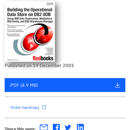
Published
on
19 December 2001
.PDF (4.9 MB)
Order hardcopy
Share this page: