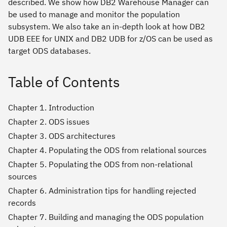
described. We show how DB2 Warehouse Manager can
be used to manage and monitor the population
subsystem. We also take an in-depth look at how DB2
UDB EEE for UNIX and DB2 UDB for z/OS can be used as
target ODS databases.
Table of Contents
Chapter 1. Introduction
Chapter 2. ODS issues
Chapter 3. ODS architectures
Chapter 4. Populating the ODS from relational sources
Chapter 5. Populating the ODS from non-relational
sources
Chapter 6. Administration tips for handling rejected
records
Chapter 7. Building and managing the ODS population