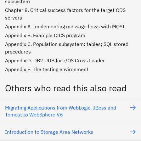
subsystem
Chapter 8. Critical success factors for the target ODS
servers
Appendix A. Implementing message flows with MQSI
Appendix B. Example CICS program
Appendix C. Population subsystem: tables; SQL stored
procedures
Appendix D. DB2 UDB for z/OS Cross Loader
Appendix E. The testing environment
Others who read this also read
Migrating Applications from WebLogic, JBoss and
Tomcat to WebSphere V6
Introduction to Storage Area Networks