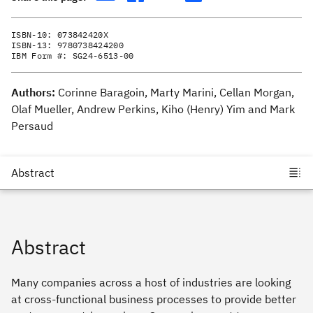
ISBN-10:
073842420X
ISBN-13:
9780738424200
IBM Form #:
SG24-6513-00
Authors:
Corinne Baragoin, Marty Marini, Cellan Morgan,
Olaf Mueller, Andrew Perkins, Kiho (Henry) Yim and Mark
Persaud
Abstract
Many companies across a host of industries are looking
at cross-functional business processes to provide better