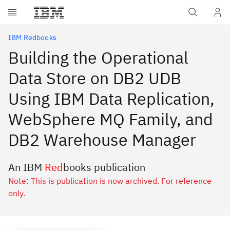
Skip to main content
IBM Redbooks
Building the Operational
Data Store on DB2 UDB
Using IBM Data Replication,
WebSphere MQ Family, and
DB2 Warehouse Manager
An IBM
Red
books publication
Note: This is publication is now archived. For reference
only.