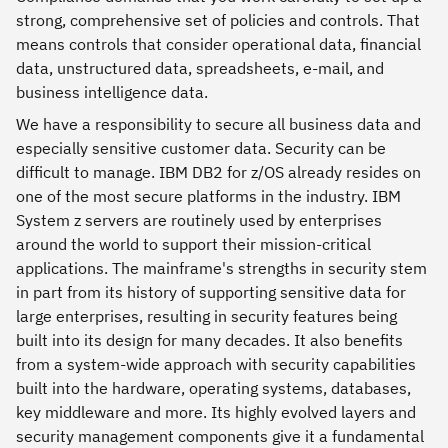
strong, comprehensive set of policies and controls. That
means controls that consider operational data, financial
data, unstructured data, spreadsheets, e-mail, and
business intelligence data.
We have a responsibility to secure all business data and
especially sensitive customer data. Security can be
difficult to manage. IBM DB2 for z/OS already resides on
one of the most secure platforms in the industry. IBM
System z servers are routinely used by enterprises
around the world to support their mission-critical
applications. The mainframe's strengths in security stem
in part from its history of supporting sensitive data for
large enterprises, resulting in security features being
built into its design for many decades. It also benefits
from a system-wide approach with security capabilities
built into the hardware, operating systems, databases,
key middleware and more. Its highly evolved layers and
security management components give it a fundamental