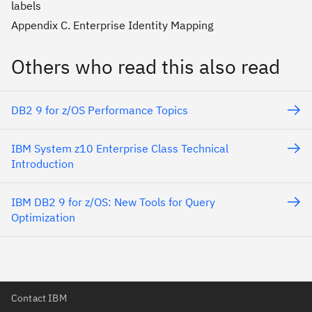
labels
Appendix C. Enterprise Identity Mapping
Others who read this also read
DB2 9 for z/OS Performance Topics
IBM System z10 Enterprise Class Technical
Introduction
IBM DB2 9 for z/OS: New Tools for Query
Optimization
Contact IBM