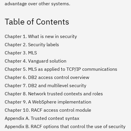
advantage over other systems.
Table of Contents
Chapter 1. What is new in security
Chapter 2. Security labels
Chapter 3. MLS
Chapter 4. Vanguard solution
Chapter 5. MLS as applied to TCP/IP communications
Chapter 6. DB2 access control overview
Chapter 7. DB2 and multilevel security
Chapter 8. Network trusted contexts and roles
Chapter 9. A WebSphere implementation
Chapter 10. RACF access control module
Appendix A. Trusted context syntax
Appendix B. RACF options that control the use of security