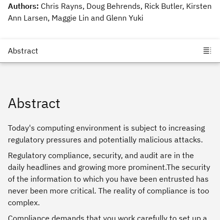
Authors:
Chris Rayns, Doug Behrends, Rick Butler, Kirsten
Ann Larsen, Maggie Lin and Glenn Yuki
Abstract
Today's computing environment is subject to increasing
regulatory pressures and potentially malicious attacks.
Regulatory compliance, security, and audit are in the
daily headlines and growing more prominent.The security
of the information to which you have been entrusted has
never been more critical. The reality of compliance is too
complex.
Compliance demands that you work carefully to set up a