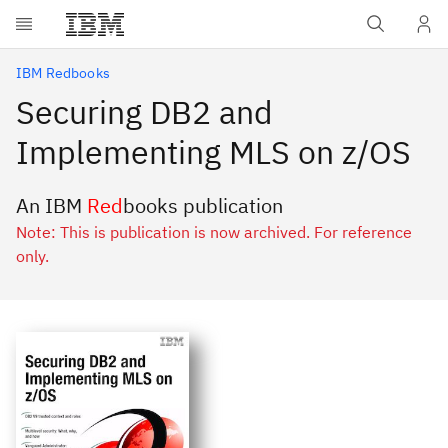
Skip to main content
IBM Redbooks
Securing DB2 and
Implementing MLS on z/OS
An IBM
Red
books publication
Note: This is publication is now archived. For reference
only.