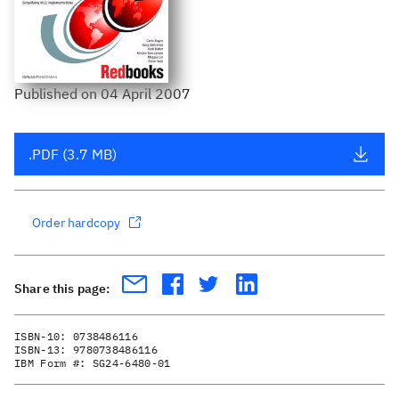
Published
on
04 April 2007
.PDF (3.7 MB)
Order hardcopy
Share this page:
ISBN-10:
0738486116
ISBN-13:
9780738486116
IBM Form #:
SG24-6480-01