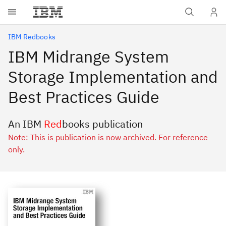
Skip to main content
IBM Redbooks
IBM Midrange System
Storage Implementation and
Best Practices Guide
An IBM
Red
books publication
Note: This is publication is now archived. For reference
only.