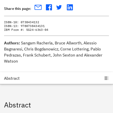
Share this page:
ISBN-10:
0738434132
ISBN-13:
9780738434131
IBM Form #:
SG24-6363-04
Authors:
Sangam Racherla, Bruce Allworth, Alessio
Bagnaresi, Chris Bogdanowicz, Corne Lottering, Pablo
Pedrazas, Frank Schubert, John Sexton and Alexander
Watson
Abstract