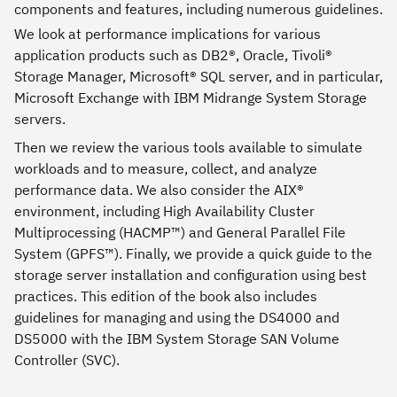
components and features, including numerous guidelines.
We look at performance implications for various
application products such as DB2®, Oracle, Tivoli®
Storage Manager, Microsoft® SQL server, and in particular,
Microsoft Exchange with IBM Midrange System Storage
servers.
Then we review the various tools available to simulate
workloads and to measure, collect, and analyze
performance data. We also consider the AIX®
environment, including High Availability Cluster
Multiprocessing (HACMP™) and General Parallel File
System (GPFS™). Finally, we provide a quick guide to the
storage server installation and configuration using best
practices. This edition of the book also includes
guidelines for managing and using the DS4000 and
DS5000 with the IBM System Storage SAN Volume
Controller (SVC).