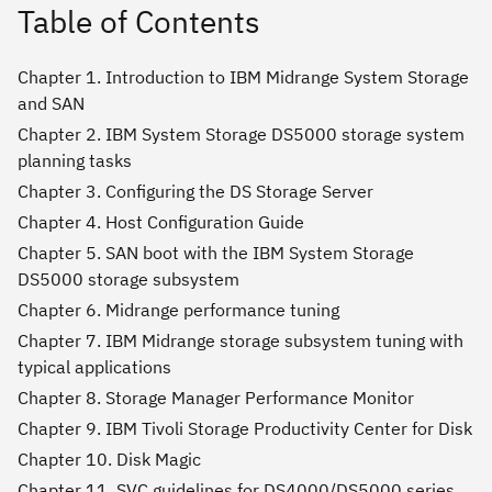
Table of Contents
Chapter 1. Introduction to IBM Midrange System Storage
and SAN
Chapter 2. IBM System Storage DS5000 storage system
planning tasks
Chapter 3. Configuring the DS Storage Server
Chapter 4. Host Configuration Guide
Chapter 5. SAN boot with the IBM System Storage
DS5000 storage subsystem
Chapter 6. Midrange performance tuning
Chapter 7. IBM Midrange storage subsystem tuning with
typical applications
Chapter 8. Storage Manager Performance Monitor
Chapter 9. IBM Tivoli Storage Productivity Center for Disk
Chapter 10. Disk Magic
Chapter 11. SVC guidelines for DS4000/DS5000 series