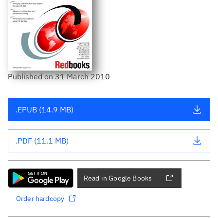
Published
on
31 March 2010
.EPUB (14.9 MB)
.PDF (11.1 MB)
Read in Google Books
Order hardcopy