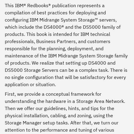
This IBM® Redbooks® publication represents a
compilation of best practices for deploying and
configuring IBM Midrange System Storage™ servers,
which include the DS4000® and the DS5000 family of
products. This book is intended for IBM technical
professionals, Business Partners, and customers
responsible for the planning, deployment, and
maintenance of the IBM Midrange System Storage family
of products. We realize that setting up DS4000 and
DS5000 Storage Servers can be a complex task. There is
no single configuration that will be satisfactory for every
application or situation.
First, we provide a conceptual framework for
understanding the hardware in a Storage Area Network.
Then we offer our guidelines, hints, and tips for the
physical installation, cabling, and zoning, using the
Storage Manager setup tasks. After that, we turn our
attention to the performance and tuning of various