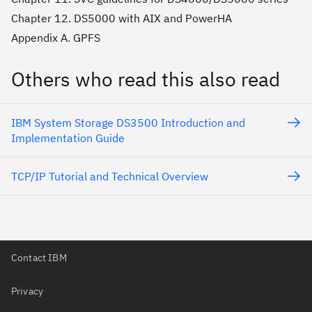
Chapter 12. DS5000 with AIX and PowerHA
Appendix A. GPFS
Others who read this also read
IBM System Storage DS3500 Introduction and
Implementation Guide
TCP/IP Tutorial and Technical Overview
Contact IBM
Privacy