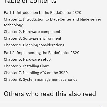
Table of Contents
Part 1. Introduction to the BladeCenter JS20
Chapter 1. Introduction to BladeCenter and blade server
technology
Chapter 2. Hardware components
Chapter 3. Software environment
Chapter 4. Planning considerations
Part 2. Implementing the BladeCenter JS20
Chapter 5. Hardware setup
Chapter 6. Installing Linux
Chapter 7. Installing AIX on the JS20
Chapter 8. System management scenarios
Others who read this also read