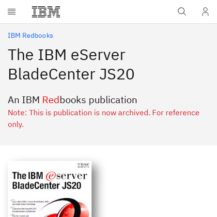
Skip to main content
IBM Redbooks
The IBM eServer
BladeCenter JS20
An IBM
Red
books publication
Note: This is publication is now archived. For reference
only.