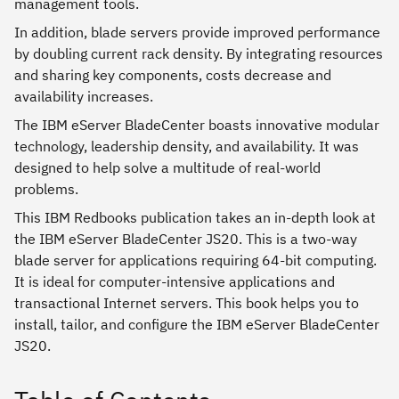
management tools.
In addition, blade servers provide improved performance
by doubling current rack density. By integrating resources
and sharing key components, costs decrease and
availability increases.
The IBM eServer BladeCenter boasts innovative modular
technology, leadership density, and availability. It was
designed to help solve a multitude of real-world
problems.
This IBM Redbooks publication takes an in-depth look at
the IBM eServer BladeCenter JS20. This is a two-way
blade server for applications requiring 64-bit computing.
It is ideal for computer-intensive applications and
transactional Internet servers. This book helps you to
install, tailor, and configure the IBM eServer BladeCenter
JS20.