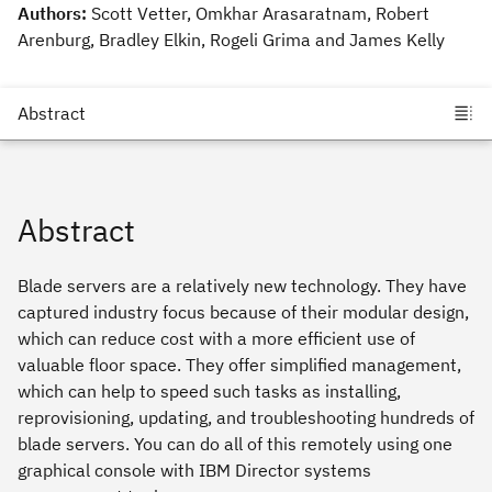
Authors:
Scott Vetter, Omkhar Arasaratnam, Robert
Arenburg, Bradley Elkin, Rogeli Grima and James Kelly
Abstract
Blade servers are a relatively new technology. They have
captured industry focus because of their modular design,
which can reduce cost with a more efficient use of
valuable floor space. They offer simplified management,
which can help to speed such tasks as installing,
reprovisioning, updating, and troubleshooting hundreds of
blade servers. You can do all of this remotely using one
graphical console with IBM Director systems