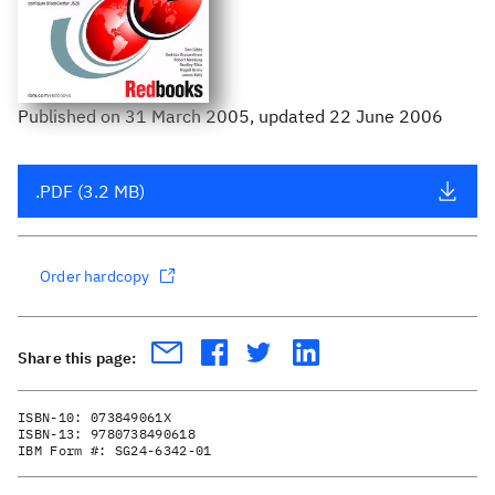
Published
on
31 March 2005
, updated 22 June 2006
.PDF (3.2 MB)
Order hardcopy
Share this page:
ISBN-10:
073849061X
ISBN-13:
9780738490618
IBM Form #:
SG24-6342-01