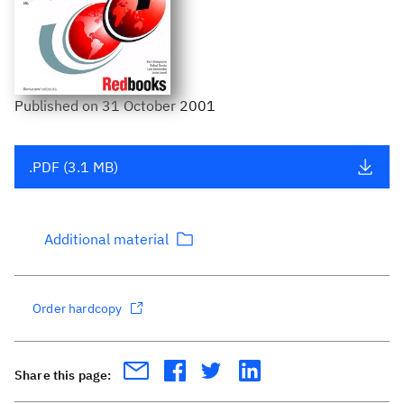
Published
on
31 October 2001
.PDF (3.1 MB)
Additional material
Order hardcopy
Share this page: