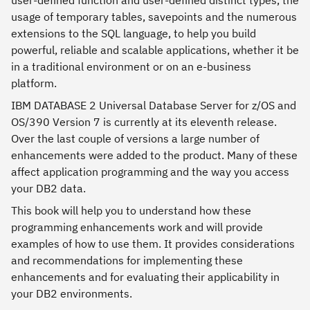
user-defined function and user-defined distinct types, the
usage of temporary tables, savepoints and the numerous
extensions to the SQL language, to help you build
powerful, reliable and scalable applications, whether it be
in a traditional environment or on an e-business
platform.
IBM DATABASE 2 Universal Database Server for z/OS and
OS/390 Version 7 is currently at its eleventh release.
Over the last couple of versions a large number of
enhancements were added to the product. Many of these
affect application programming and the way you access
your DB2 data.
This book will help you to understand how these
programming enhancements work and will provide
examples of how to use them. It provides considerations
and recommendations for implementing these
enhancements and for evaluating their applicability in
your DB2 environments.