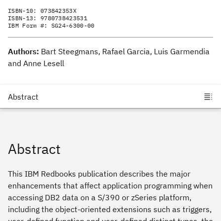
ISBN-10:
073842353X
ISBN-13:
9780738423531
IBM Form #:
SG24-6300-00
Authors:
Bart Steegmans, Rafael Garcia, Luis Garmendia
and Anne Lesell
Abstract
This IBM Redbooks publication describes the major
enhancements that affect application programming when
accessing DB2 data on a S/390 or zSeries platform,
including the object-oriented extensions such as triggers,