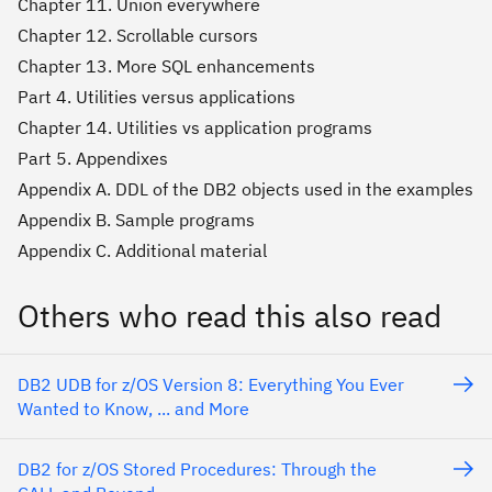
Chapter 11. Union everywhere
Chapter 12. Scrollable cursors
Chapter 13. More SQL enhancements
Part 4. Utilities versus applications
Chapter 14. Utilities vs application programs
Part 5. Appendixes
Appendix A. DDL of the DB2 objects used in the examples
Appendix B. Sample programs
Appendix C. Additional material
Others who read this also read
DB2 UDB for z/OS Version 8: Everything You Ever
Wanted to Know, ... and More
DB2 for z/OS Stored Procedures: Through the