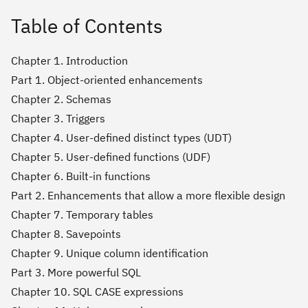
Table of Contents
Chapter 1. Introduction
Part 1. Object-oriented enhancements
Chapter 2. Schemas
Chapter 3. Triggers
Chapter 4. User-defined distinct types (UDT)
Chapter 5. User-defined functions (UDF)
Chapter 6. Built-in functions
Part 2. Enhancements that allow a more flexible design
Chapter 7. Temporary tables
Chapter 8. Savepoints
Chapter 9. Unique column identification
Part 3. More powerful SQL
Chapter 10. SQL CASE expressions