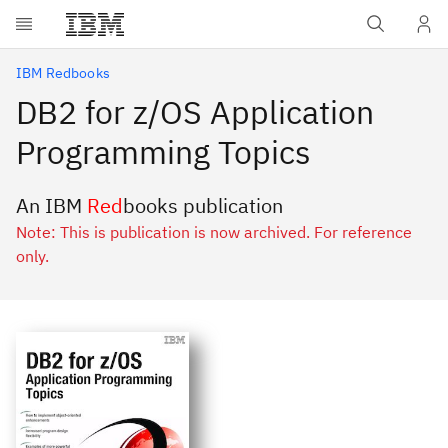
Skip to main content
IBM Redbooks
DB2 for z/OS Application
Programming Topics
An IBM
Red
books publication
Note: This is publication is now archived. For reference
only.