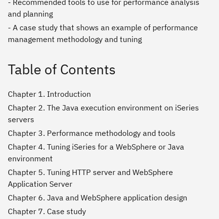
- Recommended tools to use for performance analysis
and planning
- A case study that shows an example of performance
management methodology and tuning
Table of Contents
Chapter 1. Introduction
Chapter 2. The Java execution environment on iSeries
servers
Chapter 3. Performance methodology and tools
Chapter 4. Tuning iSeries for a WebSphere or Java
environment
Chapter 5. Tuning HTTP server and WebSphere
Application Server
Chapter 6. Java and WebSphere application design
Chapter 7. Case study