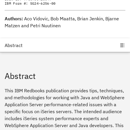
IBM Form #:
SG24-6256-00
Authors:
Aco Vidovic, Bob Maatta, Brian Jenkin, Bjarne
Matzen and Petri Nuutinen
Abstract
This IBM Redbooks publication provides tips, techniques,
and methodologies for working with Java and WebSphere
Application Server performance-related issues with a
specific focus on iSeries servers. The intended audience
includes iSeries system performance experts and
WebSphere Application Server and Java developers. This