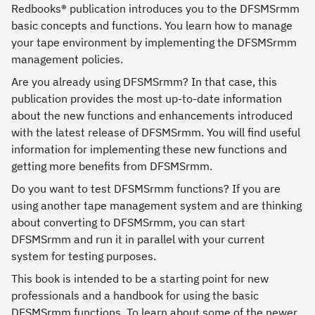
Redbooks® publication introduces you to the DFSMSrmm
basic concepts and functions. You learn how to manage
your tape environment by implementing the DFSMSrmm
management policies.
Are you already using DFSMSrmm? In that case, this
publication provides the most up-to-date information
about the new functions and enhancements introduced
with the latest release of DFSMSrmm. You will find useful
information for implementing these new functions and
getting more benefits from DFSMSrmm.
Do you want to test DFSMSrmm functions? If you are
using another tape management system and are thinking
about converting to DFSMSrmm, you can start
DFSMSrmm and run it in parallel with your current
system for testing purposes.
This book is intended to be a starting point for new
professionals and a handbook for using the basic
DFSMSrmm functions. To learn about some of the newer