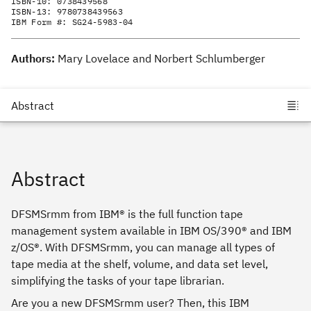
ISBN-10:
0738439568
ISBN-13:
9780738439563
IBM Form #:
SG24-5983-04
Authors:
Mary Lovelace and Norbert Schlumberger
Abstract
DFSMSrmm from IBM® is the full function tape
management system available in IBM OS/390® and IBM
z/OS®. With DFSMSrmm, you can manage all types of
tape media at the shelf, volume, and data set level,
simplifying the tasks of your tape librarian.
Are you a new DFSMSrmm user? Then, this IBM