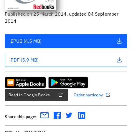
Published
on
25 March 2014
, updated 04 September
2014
.EPUB (4.5 MB)
.PDF (5.9 MB)
Read in Google Books
Order hardcopy
Share this page: