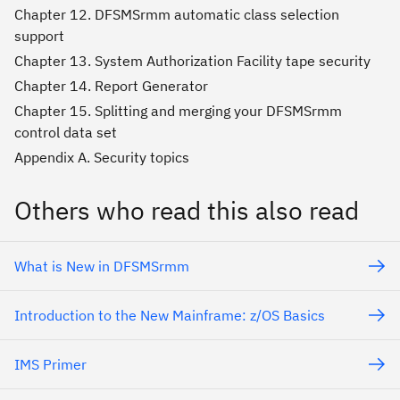
Chapter 12. DFSMSrmm automatic class selection
support
Chapter 13. System Authorization Facility tape security
Chapter 14. Report Generator
Chapter 15. Splitting and merging your DFSMSrmm
control data set
Appendix A. Security topics
Others who read this also read
What is New in DFSMSrmm
Introduction to the New Mainframe: z/OS Basics
IMS Primer