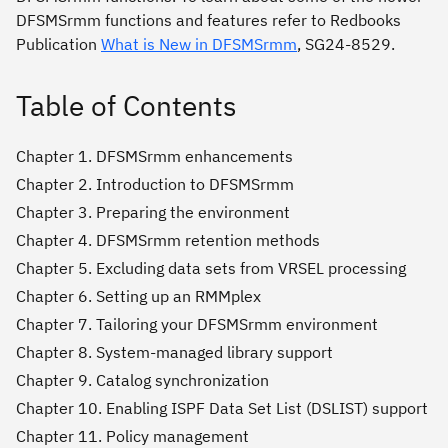
DFSMSrmm functions and features refer to Redbooks
Publication
What is New in DFSMSrmm
, SG24-8529.
Table of Contents
Chapter 1. DFSMSrmm enhancements
Chapter 2. Introduction to DFSMSrmm
Chapter 3. Preparing the environment
Chapter 4. DFSMSrmm retention methods
Chapter 5. Excluding data sets from VRSEL processing
Chapter 6. Setting up an RMMplex
Chapter 7. Tailoring your DFSMSrmm environment
Chapter 8. System-managed library support
Chapter 9. Catalog synchronization
Chapter 10. Enabling ISPF Data Set List (DSLIST) support
Chapter 11. Policy management