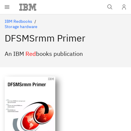
Skip to main content
IBM Redbooks
Storage hardware
DFSMSrmm Primer
An IBM
Red
books publication