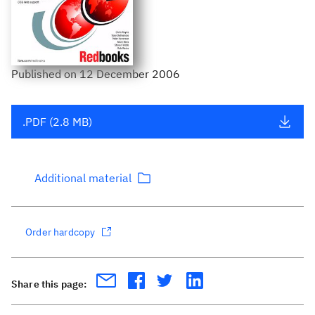
Published
on
12 December 2006
.PDF (2.8 MB)
Additional material
Order hardcopy
Share this page: