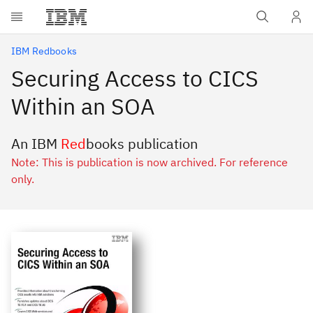
Skip to main content
IBM Redbooks
Securing Access to CICS
Within an SOA
An IBM
Red
books publication
Note: This is publication is now archived. For reference
only.