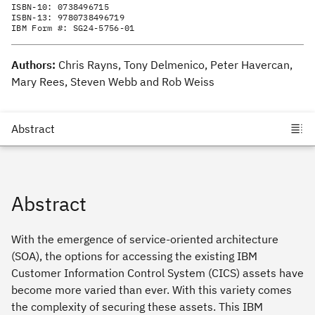
ISBN-10:
0738496715
ISBN-13:
9780738496719
IBM Form #:
SG24-5756-01
Authors:
Chris Rayns, Tony Delmenico, Peter Havercan,
Mary Rees, Steven Webb and Rob Weiss
Abstract
With the emergence of service-oriented architecture
(SOA), the options for accessing the existing IBM
Customer Information Control System (CICS) assets have
become more varied than ever. With this variety comes
the complexity of securing these assets. This IBM