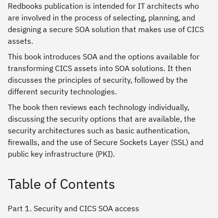
Redbooks publication is intended for IT architects who
are involved in the process of selecting, planning, and
designing a secure SOA solution that makes use of CICS
assets.
This book introduces SOA and the options available for
transforming CICS assets into SOA solutions. It then
discusses the principles of security, followed by the
different security technologies.
The book then reviews each technology individually,
discussing the security options that are available, the
security architectures such as basic authentication,
firewalls, and the use of Secure Sockets Layer (SSL) and
public key infrastructure (PKI).
Table of Contents
Part 1. Security and CICS SOA access