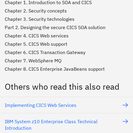
Chapter 1. Introduction to SOA and CICS
Chapter 2. Security concepts
Chapter 3. Security technologies
Part 2. Designing the secure CICS SOA solution
Chapter 4. CICS Web services
Chapter 5. CICS Web support
Chapter 6. CICS Transaction Gateway
Chapter 7. WebSphere MQ
Chapter 8. CICS Enterprise JavaBeans support
Others who read this also read
Implementing CICS Web Services
IBM System z10 Enterprise Class Technical
Introduction