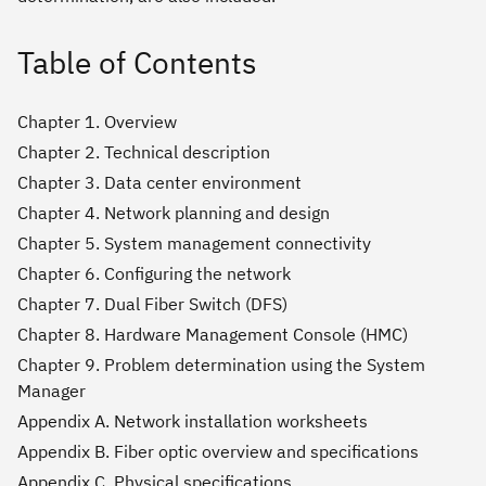
Table of Contents
Chapter 1. Overview
Chapter 2. Technical description
Chapter 3. Data center environment
Chapter 4. Network planning and design
Chapter 5. System management connectivity
Chapter 6. Configuring the network
Chapter 7. Dual Fiber Switch (DFS)
Chapter 8. Hardware Management Console (HMC)
Chapter 9. Problem determination using the System
Manager
Appendix A. Network installation worksheets
Appendix B. Fiber optic overview and specifications
Appendix C. Physical specifications