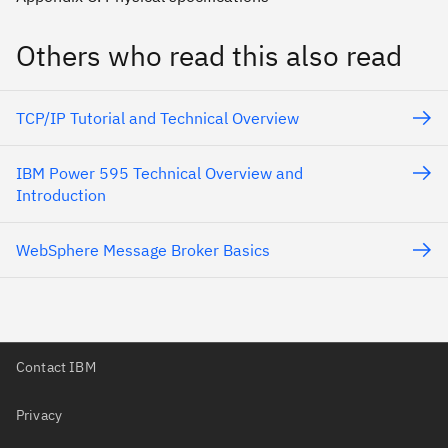
Others who read this also read
TCP/IP Tutorial and Technical Overview
IBM Power 595 Technical Overview and
Introduction
WebSphere Message Broker Basics
Contact IBM
Privacy