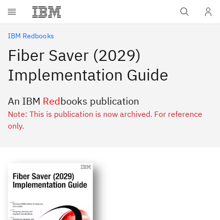
Skip to main content
IBM Redbooks
Fiber Saver (2029)
Implementation Guide
An IBM
Red
books publication
Note: This is publication is now archived. For reference
only.