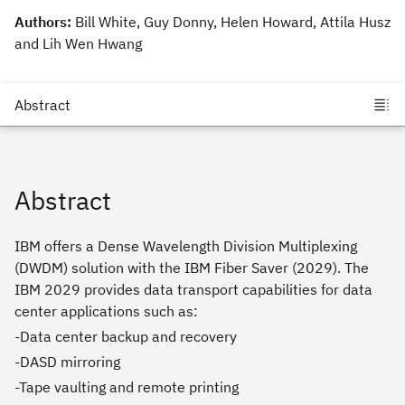
Authors:
Bill White, Guy Donny, Helen Howard, Attila Husz
and Lih Wen Hwang
Abstract
IBM offers a Dense Wavelength Division Multiplexing
(DWDM) solution with the IBM Fiber Saver (2029). The
IBM 2029 provides data transport capabilities for data
center applications such as:
-Data center backup and recovery
-DASD mirroring
-Tape vaulting and remote printing