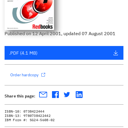
Published
on
12 April 2001
, updated 07 August 2001
.PDF (4.1 MB)
Order hardcopy
Share this page:
ISBN-10:
0738422444
ISBN-13:
9780738422442
IBM Form #:
SG24-5608-02