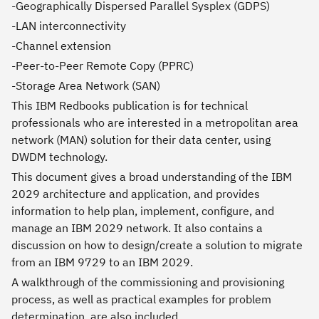
-Geographically Dispersed Parallel Sysplex (GDPS)
-LAN interconnectivity
-Channel extension
-Peer-to-Peer Remote Copy (PPRC)
-Storage Area Network (SAN)
This IBM Redbooks publication is for technical
professionals who are interested in a metropolitan area
network (MAN) solution for their data center, using
DWDM technology.
This document gives a broad understanding of the IBM
2029 architecture and application, and provides
information to help plan, implement, configure, and
manage an IBM 2029 network. It also contains a
discussion on how to design/create a solution to migrate
from an IBM 9729 to an IBM 2029.
A walkthrough of the commissioning and provisioning
process, as well as practical examples for problem
determination, are also included.