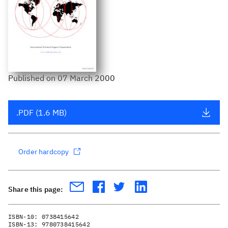
Published
on
07 March 2000
.PDF (1.6 MB)
Order hardcopy
Share this page:
ISBN-10:
0738415642
ISBN-13:
9780738415642