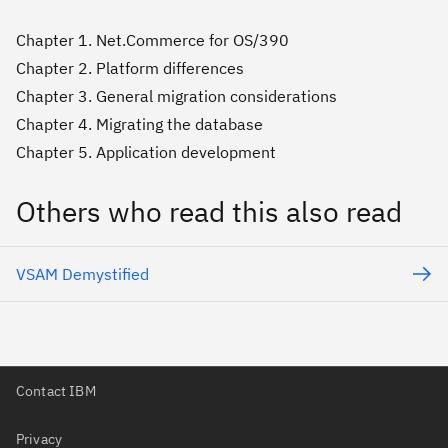
Chapter 1. Net.Commerce for OS/390
Chapter 2. Platform differences
Chapter 3. General migration considerations
Chapter 4. Migrating the database
Chapter 5. Application development
Others who read this also read
VSAM Demystified
Contact IBM
Privacy