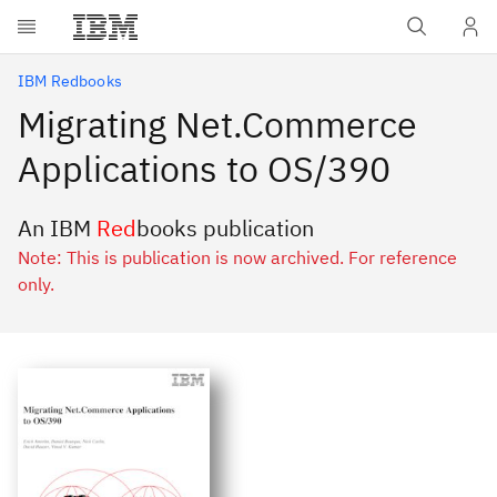
Skip to main content
IBM Redbooks
Migrating Net.Commerce
Applications to OS/390
An IBM
Red
books publication
Note: This is publication is now archived. For reference
only.