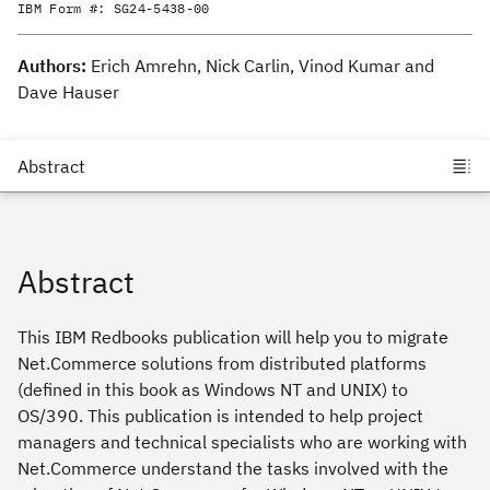
IBM Form #:
SG24-5438-00
Authors:
Erich Amrehn, Nick Carlin, Vinod Kumar and
Dave Hauser
Abstract
This IBM Redbooks publication will help you to migrate
Net.Commerce solutions from distributed platforms
(defined in this book as Windows NT and UNIX) to
OS/390. This publication is intended to help project
managers and technical specialists who are working with
Net.Commerce understand the tasks involved with the