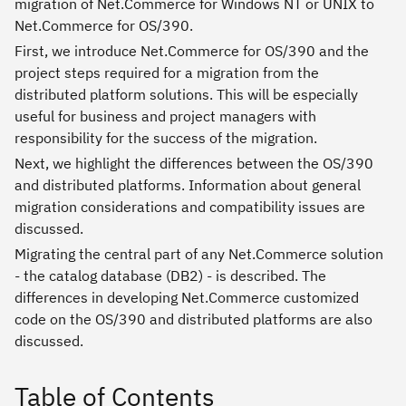
migration of Net.Commerce for Windows NT or UNIX to
Net.Commerce for OS/390.
First, we introduce Net.Commerce for OS/390 and the
project steps required for a migration from the
distributed platform solutions. This will be especially
useful for business and project managers with
responsibility for the success of the migration.
Next, we highlight the differences between the OS/390
and distributed platforms. Information about general
migration considerations and compatibility issues are
discussed.
Migrating the central part of any Net.Commerce solution
- the catalog database (DB2) - is described. The
differences in developing Net.Commerce customized
code on the OS/390 and distributed platforms are also
discussed.
Table of Contents