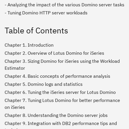
- Analyzing the impact of the various Domino server tasks
- Tuning Domino HTTP server workloads
Table of Contents
Chapter 1. Introduction
Chapter 2. Overview of Lotus Domino for iSeries
Chapter 3. Sizing Domino for iSeries using the Workload
Estimator
Chapter 4. Basic concepts of performance analysis
Chapter 5. Domino logs and statistics
Chapter 6. Tuning the iSeries server for Lotus Domino
Chapter 7. Tuning Lotus Domino for better performance
on iSeries
Chapter 8. Understanding the Domino server jobs
Chapter 9. Integration with DB2 performance tips and