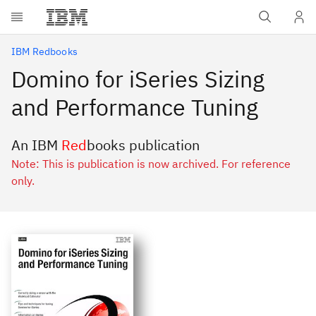
Skip to main content
IBM Redbooks
Domino for iSeries Sizing
and Performance Tuning
An IBM
Red
books publication
Note: This is publication is now archived. For reference
only.