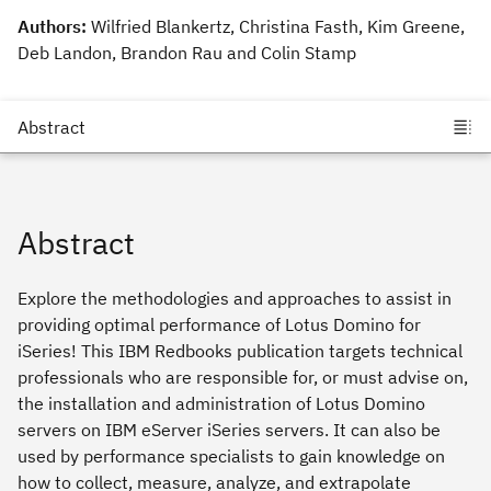
Authors:
Wilfried Blankertz, Christina Fasth, Kim Greene,
Deb Landon, Brandon Rau and Colin Stamp
Abstract
Explore the methodologies and approaches to assist in
providing optimal performance of Lotus Domino for
iSeries! This IBM Redbooks publication targets technical
professionals who are responsible for, or must advise on,
the installation and administration of Lotus Domino
servers on IBM eServer iSeries servers. It can also be
used by performance specialists to gain knowledge on
how to collect, measure, analyze, and extrapolate