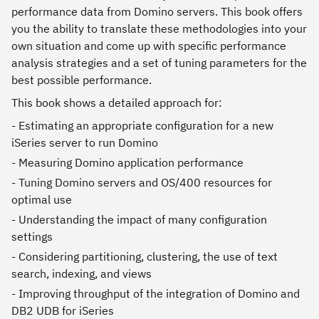
performance data from Domino servers. This book offers
you the ability to translate these methodologies into your
own situation and come up with specific performance
analysis strategies and a set of tuning parameters for the
best possible performance.
This book shows a detailed approach for:
- Estimating an appropriate configuration for a new
iSeries server to run Domino
- Measuring Domino application performance
- Tuning Domino servers and OS/400 resources for
optimal use
- Understanding the impact of many configuration
settings
- Considering partitioning, clustering, the use of text
search, indexing, and views
- Improving throughput of the integration of Domino and
DB2 UDB for iSeries