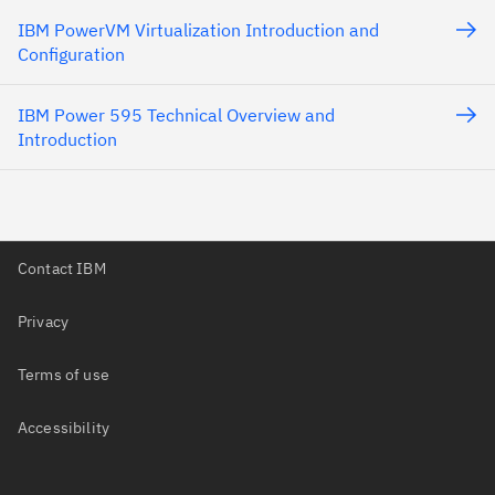
IBM PowerVM Virtualization Introduction and
Configuration
IBM Power 595 Technical Overview and
Introduction
Contact IBM
Privacy
Terms of use
Accessibility