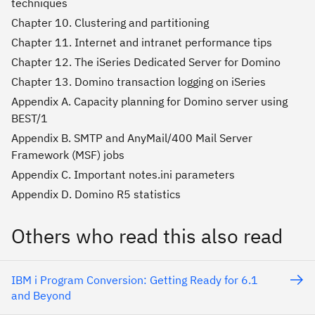
techniques
Chapter 10. Clustering and partitioning
Chapter 11. Internet and intranet performance tips
Chapter 12. The iSeries Dedicated Server for Domino
Chapter 13. Domino transaction logging on iSeries
Appendix A. Capacity planning for Domino server using
BEST/1
Appendix B. SMTP and AnyMail/400 Mail Server
Framework (MSF) jobs
Appendix C. Important notes.ini parameters
Appendix D. Domino R5 statistics
Others who read this also read
IBM i Program Conversion: Getting Ready for 6.1
and Beyond