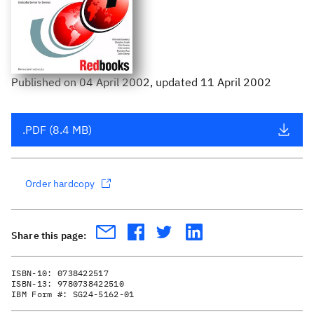
Published
on
04 April 2002
, updated 11 April 2002
.PDF (8.4 MB)
Order hardcopy
Share this page:
ISBN-10:
0738422517
ISBN-13:
9780738422510
IBM Form #:
SG24-5162-01