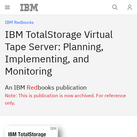
Skip to main content
IBM Redbooks
IBM TotalStorage Virtual
Tape Server: Planning,
Implementing, and
Monitoring
An IBM
Red
books publication
Note: This is publication is now archived. For reference
only.