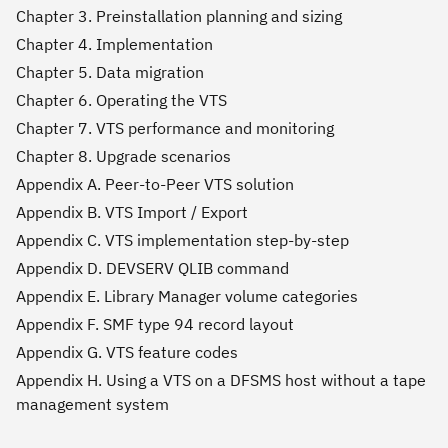
Chapter 3. Preinstallation planning and sizing
Chapter 4. Implementation
Chapter 5. Data migration
Chapter 6. Operating the VTS
Chapter 7. VTS performance and monitoring
Chapter 8. Upgrade scenarios
Appendix A. Peer-to-Peer VTS solution
Appendix B. VTS Import / Export
Appendix C. VTS implementation step-by-step
Appendix D. DEVSERV QLIB command
Appendix E. Library Manager volume categories
Appendix F. SMF type 94 record layout
Appendix G. VTS feature codes
Appendix H. Using a VTS on a DFSMS host without a tape
management system