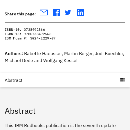
Share this page:
ISBN-10:
0738492566
ISBN-13:
9780738492568
IBM Form #:
SG24-2229-07
Authors:
Babette Haeusser, Martin Berger, Jodi Buechler,
Michael Dede and Wolfgang Kessel
Abstract
This IBM Redbooks publication is the seventh update