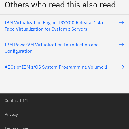
Others who read this also read
IBM Virtualization Engine TS7700 Release 1.4a:
Tape Virtualization for System z Servers
IBM PowerVM Virtualization Introduction and
Configuration
ABCs of IBM z/OS System Programming Volume 1
Contact IBM
Privacy
Terms of use