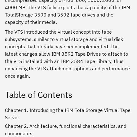
uncompressed capacity of 400, 800, 1000, 2000, or
4000 MB. The VTS fully exploits the capability of the IBM
TotalStorage 3590 and 3592 tape drives and the
capacity of their media.
The VTS introduced the virtual concept into tape
subsystems, similar to virtual storage and virtual disk
concepts that already have been implemented. The
latest changes allow IBM 3592 Tape Drives to attach to
the VTS installed with an IBM 3584 Tape Library, thus
enhancing the VTS attachment options and performance
once again.
Table of Contents
Chapter 1. Introducing the IBM TotalStorage Virtual Tape
Server
Chapter 2. Architecture, functional characteristics, and
components