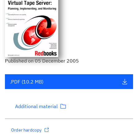
Published
on
05 December 2005
.PDF (10.2 MB)
Additional material
Order hardcopy