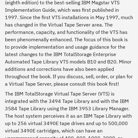
(eighth edition) to the best-selling IBM Magstar VTS
Implementation Guide, which was first published in
1997. Since the first VTS installations in May 1997, much
has changed in the Virtual Tape Server area. The
performance, capacity, and functionality of the VTS has
been phenomenally enhanced. The focus of this book is
to provide implementation and usage guidance for the
latest changes to the IBM TotalStorage Enterprise
Automated Tape Library VTS models B10 and B20. Minor
additions and corrections have also been applied
throughout the book. If you discuss, sell, order, or plan for
a Virtual Tape Server, please consult this book first!
The IBM TotalStorage Virtual Tape Server (VTS) is
integrated with the 3494 Tape Library and with the IBM
3584 Tape Library using the IBM 3953 Library Manager.
The host system perceives it as an IBM Tape Library with
up to 256 virtual 3490E tape drives and up to 500,000
virtual 3490E cartridges, which can have an