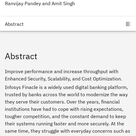
Ranvijay Pandey and Amit Singh
Abstract
Improve performance and increase throughput with
Enhanced Security, Scalability, and Cost Optimization.
Infosys Finacle is a widely used digital banking platform,
trusted by banks across the world to modernize the way
they serve their customers. Over the years, financial
institutions have had to cope with rising expectations,
tougher competition, and the constant demand to keep
their systems running faster and more securely. At the
same time, they struggle with everyday concerns such as