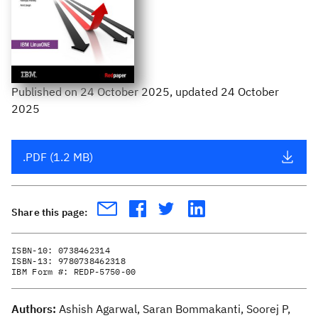
Published
on
24 October 2025
, updated 24 October
2025
.PDF (1.2 MB)
Share this page:
ISBN-10:
0738462314
ISBN-13:
9780738462318
IBM Form #:
REDP-5750-00
Authors:
Ashish Agarwal, Saran Bommakanti, Soorej P,