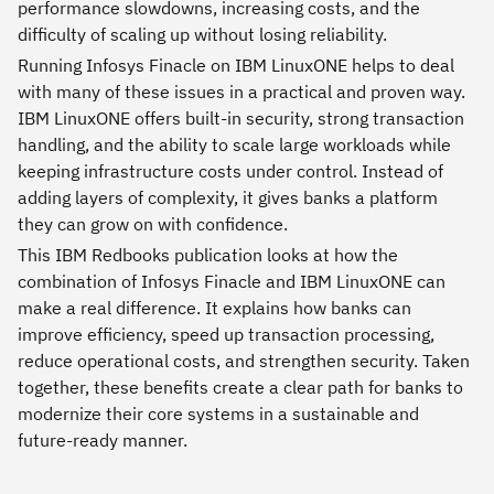
performance slowdowns, increasing costs, and the
difficulty of scaling up without losing reliability.
Running Infosys Finacle on IBM LinuxONE helps to deal
with many of these issues in a practical and proven way.
IBM LinuxONE offers built-in security, strong transaction
handling, and the ability to scale large workloads while
keeping infrastructure costs under control. Instead of
adding layers of complexity, it gives banks a platform
they can grow on with confidence.
This IBM Redbooks publication looks at how the
combination of Infosys Finacle and IBM LinuxONE can
make a real difference. It explains how banks can
improve efficiency, speed up transaction processing,
reduce operational costs, and strengthen security. Taken
together, these benefits create a clear path for banks to
modernize their core systems in a sustainable and
future-ready manner.