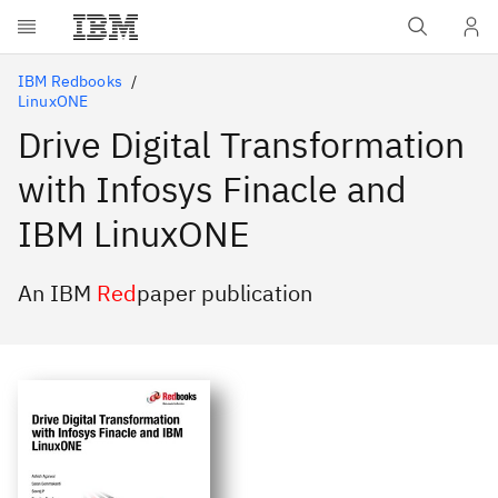
Skip to main content
IBM Redbooks
LinuxONE
Drive Digital Transformation
with Infosys Finacle and
IBM LinuxONE
An IBM
Red
paper publication