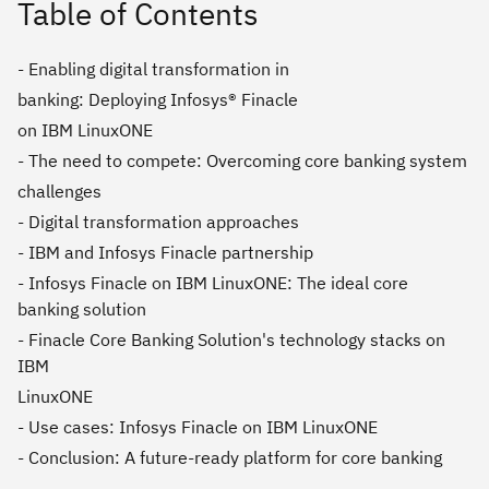
Table of Contents
- Enabling digital transformation in
banking: Deploying Infosys® Finacle
on IBM LinuxONE
- The need to compete: Overcoming core banking system
challenges
- Digital transformation approaches
- IBM and Infosys Finacle partnership
- Infosys Finacle on IBM LinuxONE: The ideal core
banking solution
- Finacle Core Banking Solution's technology stacks on
IBM
LinuxONE
- Use cases: Infosys Finacle on IBM LinuxONE
- Conclusion: A future-ready platform for core banking