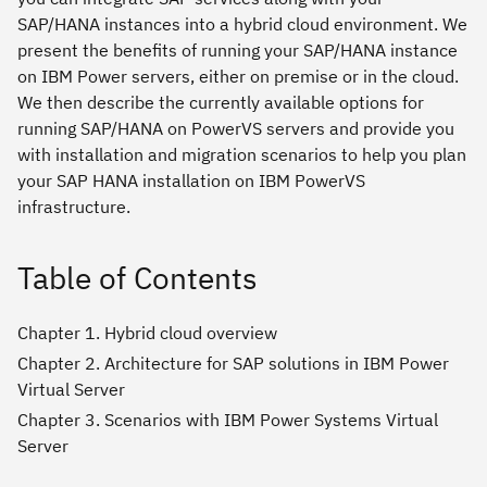
SAP/HANA instances into a hybrid cloud environment. We
present the benefits of running your SAP/HANA instance
on IBM Power servers, either on premise or in the cloud.
We then describe the currently available options for
running SAP/HANA on PowerVS servers and provide you
with installation and migration scenarios to help you plan
your SAP HANA installation on IBM PowerVS
infrastructure.
Table of Contents
Chapter 1. Hybrid cloud overview
Chapter 2. Architecture for SAP solutions in IBM Power
Virtual Server
Chapter 3. Scenarios with IBM Power Systems Virtual
Server