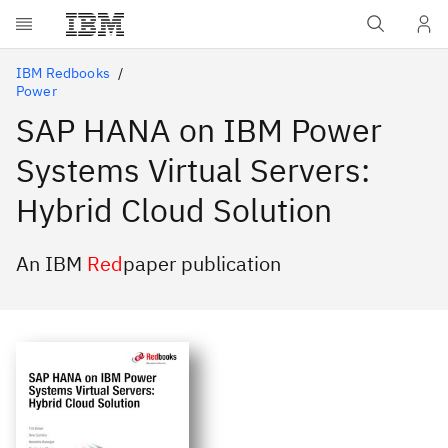
Skip to main content
IBM Redbooks
Power
SAP HANA on IBM Power
Systems Virtual Servers:
Hybrid Cloud Solution
An IBM
Red
paper publication