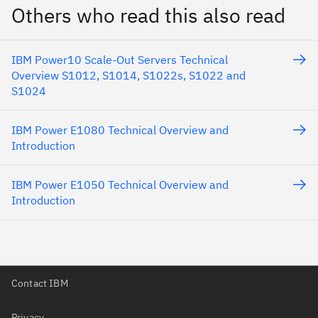
Others who read this also read
IBM Power10 Scale-Out Servers Technical
Overview S1012, S1014, S1022s, S1022 and
S1024
IBM Power E1080 Technical Overview and
Introduction
IBM Power E1050 Technical Overview and
Introduction
Contact IBM
Privacy