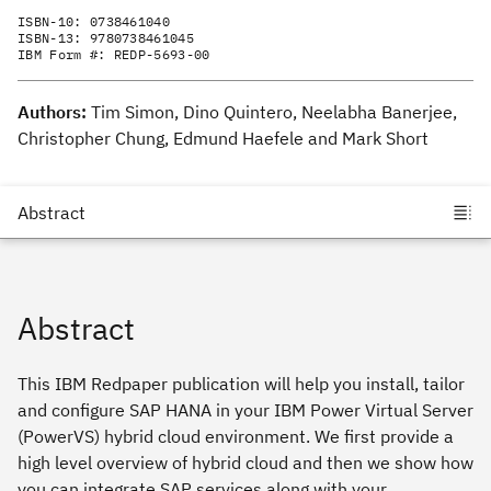
ISBN-10:
0738461040
ISBN-13:
9780738461045
IBM Form #:
REDP-5693-00
Authors:
Tim Simon, Dino Quintero, Neelabha Banerjee,
Christopher Chung, Edmund Haefele and Mark Short
Abstract
This IBM Redpaper publication will help you install, tailor
and configure SAP HANA in your IBM Power Virtual Server
(PowerVS) hybrid cloud environment. We first provide a
high level overview of hybrid cloud and then we show how
you can integrate SAP services along with your