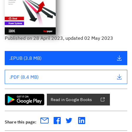
Published
on
28 April 2023
, updated 02 May 2023
.EPUB (3.8 MB)
.PDF (8.4 MB)
Read in Google Books
Share this page: