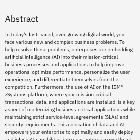
Abstract
In today’s fast-paced, ever-growing digital world, you
face various new and complex business problems. To
help resolve these problems, enterprises are embedding
artificial intelligence (AI) into their mission-critical
business processes and applications to help improve
operations, optimize performance, personalize the user
experience, and differentiate themselves from the
competition. Furthermore, the use of AI on the IBM®
zSystems platform, where your mission-critical
transactions, data, and applications are installed, is a key
aspect of modernizing business-critical applications while
maintaining strict service-level agreements (SLAs) and
security requirements. This colocation of data and AI
empowers your enterprise to optimally and easily deploy
and infuse AI capabilities into your enterprise workloads