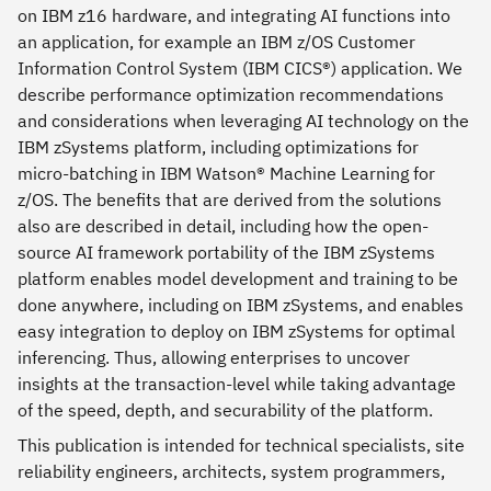
on IBM z16 hardware, and integrating AI functions into
an application, for example an IBM z/OS Customer
Information Control System (IBM CICS®) application. We
describe performance optimization recommendations
and considerations when leveraging AI technology on the
IBM zSystems platform, including optimizations for
micro-batching in IBM Watson® Machine Learning for
z/OS. The benefits that are derived from the solutions
also are described in detail, including how the open-
source AI framework portability of the IBM zSystems
platform enables model development and training to be
done anywhere, including on IBM zSystems, and enables
easy integration to deploy on IBM zSystems for optimal
inferencing. Thus, allowing enterprises to uncover
insights at the transaction-level while taking advantage
of the speed, depth, and securability of the platform.
This publication is intended for technical specialists, site
reliability engineers, architects, system programmers,