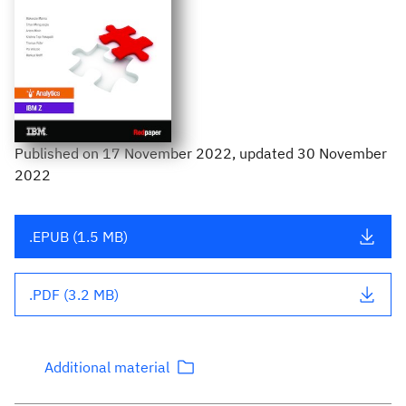
Published
on
17 November 2022
, updated 30 November
2022
.EPUB (1.5 MB)
.PDF (3.2 MB)
Additional material