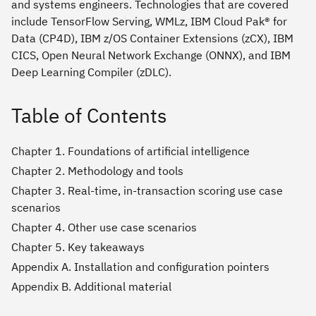
and systems engineers. Technologies that are covered
include TensorFlow Serving, WMLz, IBM Cloud Pak® for
Data (CP4D), IBM z/OS Container Extensions (zCX), IBM
CICS, Open Neural Network Exchange (ONNX), and IBM
Deep Learning Compiler (zDLC).
Table of Contents
Chapter 1. Foundations of artificial intelligence
Chapter 2. Methodology and tools
Chapter 3. Real-time, in-transaction scoring use case
scenarios
Chapter 4. Other use case scenarios
Chapter 5. Key takeaways
Appendix A. Installation and configuration pointers
Appendix B. Additional material