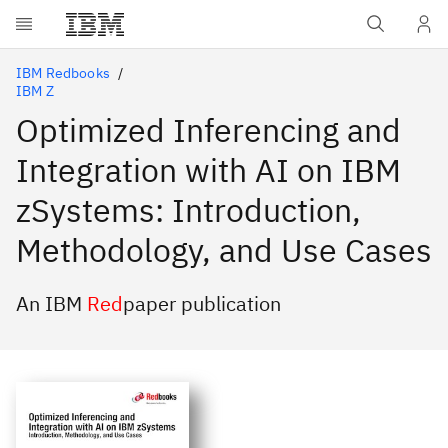
Skip to main content
IBM Redbooks
IBM Z
Optimized Inferencing and
Integration with AI on IBM
zSystems: Introduction,
Methodology, and Use Cases
An IBM
Red
paper publication