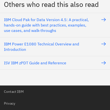
Others who read this also read
IBM Cloud Pak for Data Version 4.5: A practical,
hands-on guide with best practices, examples,
use cases, and walk-throughs
IBM Power E1080 Technical Overview and
Introduction
ISV IBM zPDT Guide and Reference
Contact IBM
Privacy