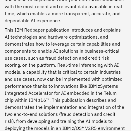
with the most recent and relevant data available in real
time, which enables a more transparent, accurate, and
dependable AI experience.
This IBM Redpaper publication introduces and explains
AI technologies and hardware optimizations, and
demonstrates how to leverage certain capabilities and
components to enable AI solutions in business-critical
use cases, such as fraud detection and credit risk
scoring, on the platform. Real-time inferencing with AI
models, a capability that is critical to certain industries
and use cases, now can be implemented with optimized
performance thanks to innovations like IBM zSystems
Integrated Accelerator for AI embedded in the Telum
chip within IBM z16™. This publication describes and
demonstrates the implementation and integration of the
two end-to-end solutions (fraud detection and credit
risk), from developing and training the AI models to
deploying the models in an IBM z/OS® V2R5 environment