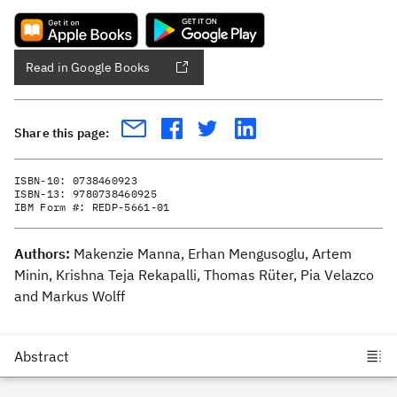
Read in Google Books
Share this page:
ISBN-10:
0738460923
ISBN-13:
9780738460925
IBM Form #:
REDP-5661-01
Authors:
Makenzie Manna, Erhan Mengusoglu, Artem
Minin, Krishna Teja Rekapalli, Thomas Rüter, Pia Velazco
and Markus Wolff