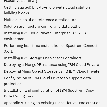
Executive summary
Getting started: End-to-end private cloud solution
building blocks
Multicloud solution reference architecture
Solution architecture control and data paths
Installing IBM Cloud Private Enterprise 3.1.2 HA
environment
Performing first-time installation of Spectrum Connect
3.6.1
Installing IBM Storage Enabler for Containers
Deploying a MongoDB instance using IBM Cloud Private
Deploying Minio Object Storage using IBM Cloud Private
Configuration of IBM Cloud Private to support data
protection
Installation and configuration of IBM Spectrum Copy
Data Management
Appendix A. Using an existing fileset for volume creation