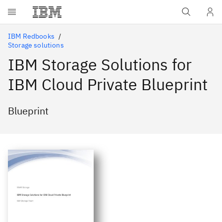
Skip to main content
IBM Redbooks
Storage solutions
IBM Storage Solutions for
IBM Cloud Private Blueprint
Blueprint