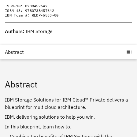
ISBN-10:
0738457647
ISBN-13:
9780738457642
IBM Form #:
REDP-5533-00
Authors:
IBM Storage
Abstract
IBM Storage Solutions for IBM Cloud™ Private delivers a
blueprint for multicloud architecture.
IBM, delivering solutions to help you win.
In this blueprint, learn how to:
Combine the benefits of IBM Systems with the