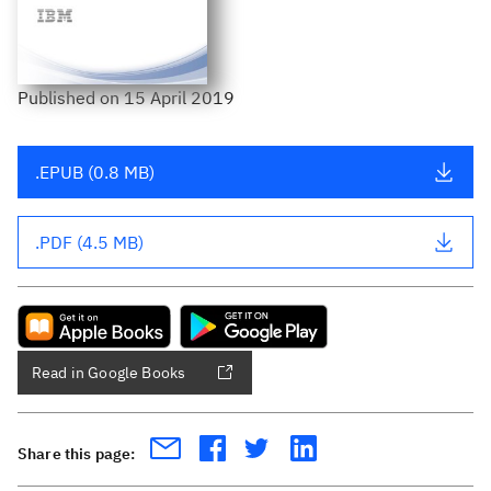
Published
on
15 April 2019
.EPUB (0.8 MB)
.PDF (4.5 MB)
Read in Google Books
Share this page: