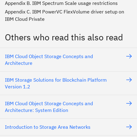
Appendix B. IBM Spectrum Scale usage restrictions
Appendix C. IBM PowerVC FlexVolume driver setup on
IBM Cloud Private
Others who read this also read
IBM Cloud Object Storage Concepts and
Architecture
IBM Storage Solutions for Blockchain Platform
Version 1.2
IBM Cloud Object Storage Concepts and
Architecture: System Edition
Introduction to Storage Area Networks