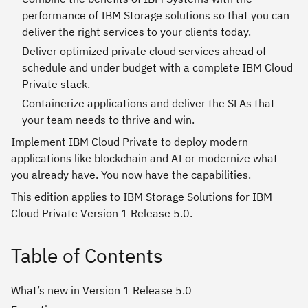
performance of IBM Storage solutions so that you can
deliver the right services to your clients today.
Deliver optimized private cloud services ahead of
schedule and under budget with a complete IBM Cloud
Private stack.
Containerize applications and deliver the SLAs that
your team needs to thrive and win.
Implement IBM Cloud Private to deploy modern
applications like blockchain and AI or modernize what
you already have. You now have the capabilities.
This edition applies to IBM Storage Solutions for IBM
Cloud Private Version 1 Release 5.0.
Table of Contents
What’s new in Version 1 Release 5.0