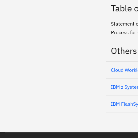
Table 
Statement o
Process for
Others
Cloud Workl
IBM z Syste
IBM FlashS