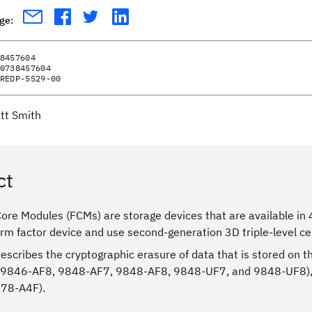
age:
8457604
0738457604
REDP-5529-00
tt Smith
ct
re Modules (FCMs) are storage devices that are available in 4
orm factor device and use second-generation 3D triple-level ce
describes the cryptographic erasure of data that is stored o
 9846-AF8, 9848-AF7, 9848-AF8, 9848-UF7, and 9848-UF8),
078-A4F).