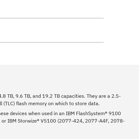
.8 TB, 9.6 TB, and 19.2 TB capacities. They are a 2.5-
ll (TLC) flash memory on which to store data.
n these devices when used in an IBM FlashSystem® 9100
 or IBM Storwize® V5100 (2077-424, 2077-A4F, 2078-