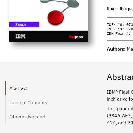
Share this p
ISBN-10:
073
ISBN-13:
978
IBM Form #:
Authors:
Ma
Abstra
Abstract
IBM® FlashCo
inch drive f
Table of Contents
This paper 
(9846-AF7,
Others also read
424, and 2