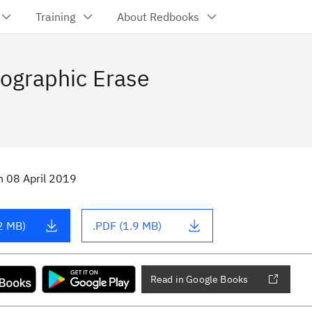
Training
About Redbooks
ographic Erase
n
08 April 2019
2 MB)
.PDF (1.9 MB)
Read in Google Books