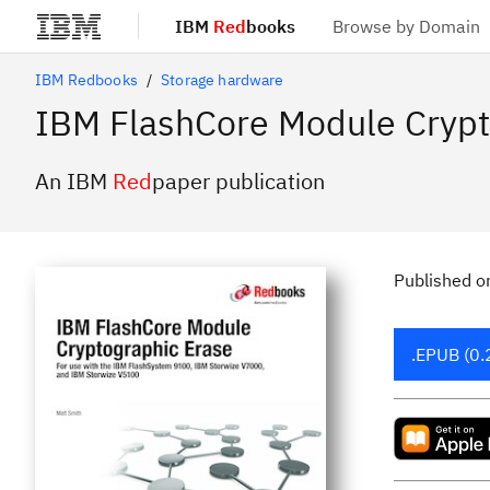
IBM
Red
books
Browse by Domain
Skip to main content
IBM Redbooks
Storage hardware
IBM FlashCore Module Crypt
An IBM
Red
paper publication
Published
o
.EPUB (0.