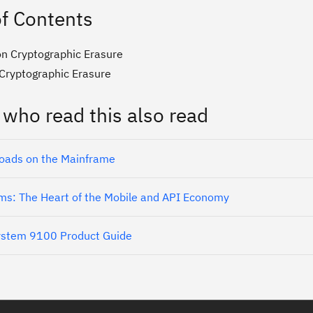
of Contents
n Cryptographic Erasure
 Cryptographic Erasure
 who read this also read
oads on the Mainframe
ms: The Heart of the Mobile and API Economy
ystem 9100 Product Guide