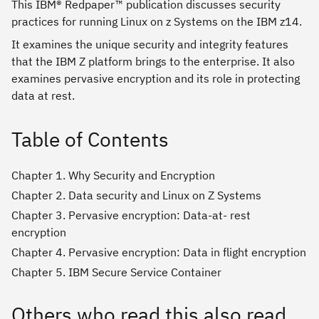
This IBM® Redpaper™ publication discusses security
practices for running Linux on z Systems on the IBM z14.
It examines the unique security and integrity features
that the IBM Z platform brings to the enterprise. It also
examines pervasive encryption and its role in protecting
data at rest.
Table of Contents
Chapter 1. Why Security and Encryption
Chapter 2. Data security and Linux on Z Systems
Chapter 3. Pervasive encryption: Data-at- rest
encryption
Chapter 4. Pervasive encryption: Data in flight encryption
Chapter 5. IBM Secure Service Container
Others who read this also read