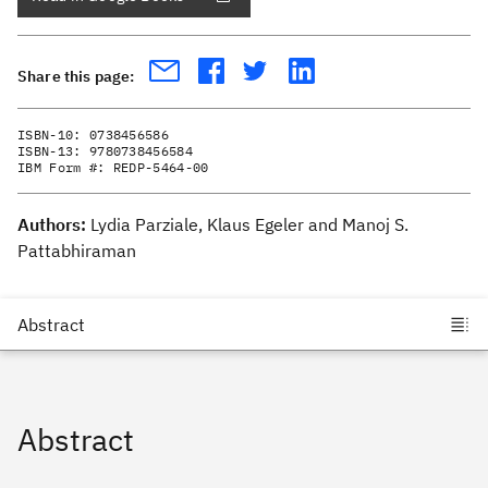
Share this page:
ISBN-10:
0738456586
ISBN-13:
9780738456584
IBM Form #:
REDP-5464-00
Authors:
Lydia Parziale, Klaus Egeler and Manoj S.
Pattabhiraman
Abstract