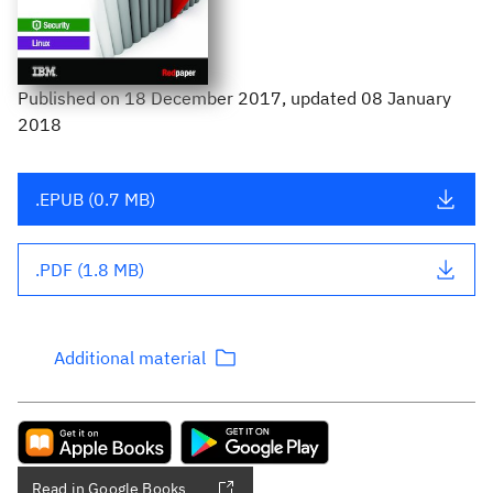
Published
on
18 December 2017
, updated 08 January
2018
.EPUB (0.7 MB)
.PDF (1.8 MB)
Additional material
Read in Google Books