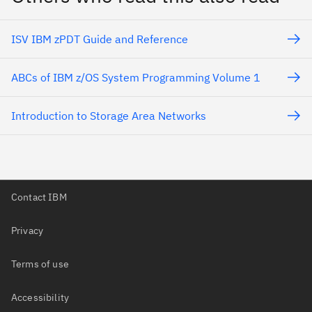
ISV IBM zPDT Guide and Reference
ABCs of IBM z/OS System Programming Volume 1
Introduction to Storage Area Networks
Contact IBM
Privacy
Terms of use
Accessibility