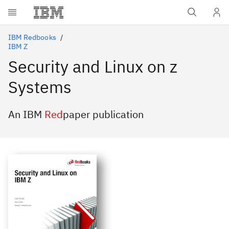
Skip to main content
IBM Redbooks
IBM Z
Security and Linux on z
Systems
An IBM
Red
paper publication