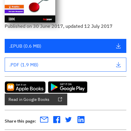
Published
on
30 June 2017
, updated 12 July 2017
.EPUB (0.6 MB)
.PDF (1.9 MB)
Read in Google Books
Share this page: