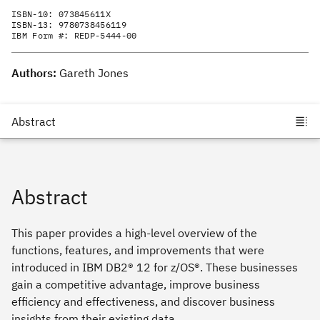
ISBN-10:
073845611X
ISBN-13:
9780738456119
IBM Form #:
REDP-5444-00
Authors:
Gareth Jones
Abstract
This paper provides a high-level overview of the
functions, features, and improvements that were
introduced in IBM DB2® 12 for z/OS®. These businesses
gain a competitive advantage, improve business
efficiency and effectiveness, and discover business
insights from their existing data.