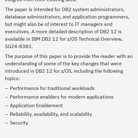
The paper is intended for DB2 system administrators,
database administrators, and application programmers,
but might also be of interest to IT managers and
executives. A more detailed description of DB2 12 is
available in IBM DB2 12 for z/OS Technical Overview,
SG24-8383.
The purpose of this paper is to provide the reader with an
understanding of some of the key changes that were
introduced in DB2 12 for z/OS, including the following
topics:
Performance for traditional workloads
Performance enablers for modern applications
Application Enablement
Reliability, availability, and scalability
Security