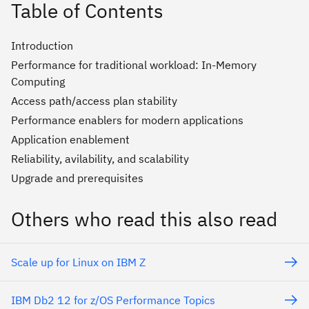
Table of Contents
Introduction
Performance for traditional workload: In-Memory
Computing
Access path/access plan stability
Performance enablers for modern applications
Application enablement
Reliability, avilability, and scalability
Upgrade and prerequisites
Others who read this also read
Scale up for Linux on IBM Z
IBM Db2 12 for z/OS Performance Topics