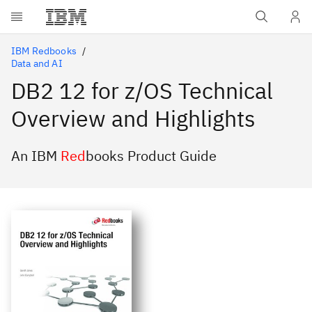
Skip to main content
IBM Redbooks
Data and AI
DB2 12 for z/OS Technical
Overview and Highlights
An IBM
Red
books Product Guide