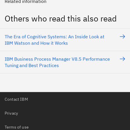
Related information
Others who read this also read
The Era of Cognitive Systems: An Inside Look at
IBM Watson and How it Works
IBM Business Process Manager V8.5 Performance
Tuning and Best Practices
Contact IBM
Privacy
Terms of use