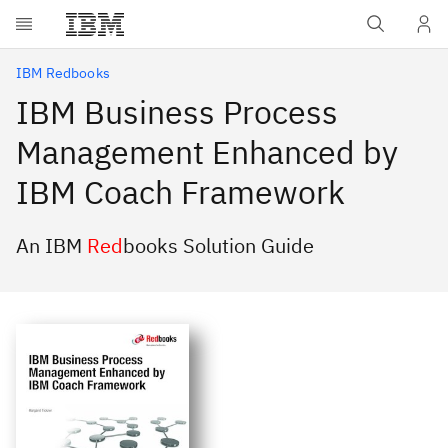
Skip to main content
IBM Redbooks
IBM Business Process
Management Enhanced by
IBM Coach Framework
An IBM
Red
books Solution Guide