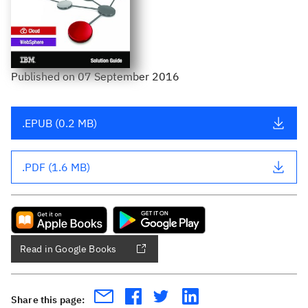
Published
on
07 September 2016
.EPUB (0.2 MB)
.PDF (1.6 MB)
Read in Google Books
Share this page: