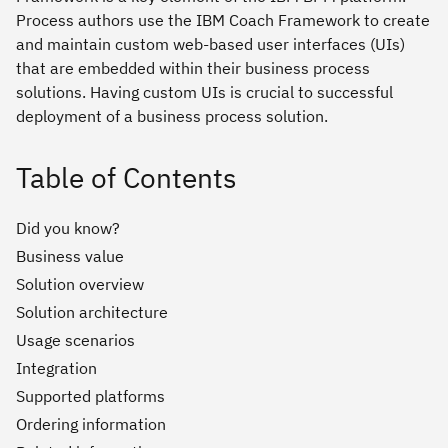
Process authors use the IBM Coach Framework to create
and maintain custom web-based user interfaces (UIs)
that are embedded within their business process
solutions. Having custom UIs is crucial to successful
deployment of a business process solution.
Table of Contents
Did you know?
Business value
Solution overview
Solution architecture
Usage scenarios
Integration
Supported platforms
Ordering information