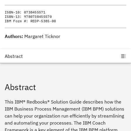
ISBN-10:
0738455571
ISBN-13:
9780738455570
IBM Form #:
REDP-5385-00
Authors:
Margaret Ticknor
Abstract
This IBM® Redbooks® Solution Guide describes how the
IBM Business Process Management (IBM BPM) solutions
can help your organization run efficiently by streamlining
and automating your processes. The IBM Coach
Framework is a key element of the IBM BPM platform.