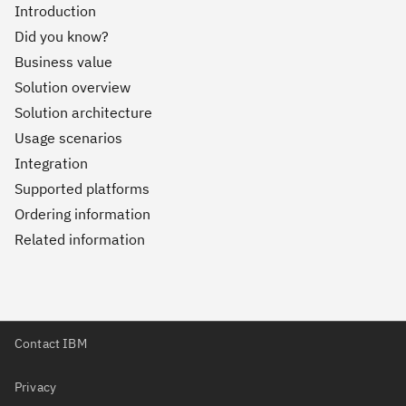
Introduction
Did you know?
Business value
Solution overview
Solution architecture
Usage scenarios
Integration
Supported platforms
Ordering information
Related information
Contact IBM
Privacy