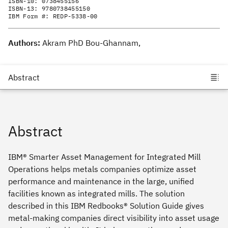
ISBN-10:
0738455156
ISBN-13:
9780738455150
IBM Form #:
REDP-5338-00
Authors:
Akram PhD Bou-Ghannam,
Abstract
IBM® Smarter Asset Management for Integrated Mill
Operations helps metals companies optimize asset
performance and maintenance in the large, unified
facilities known as integrated mills. The solution
described in this IBM Redbooks® Solution Guide gives
metal-making companies direct visibility into asset usage