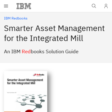
Skip to main content
IBM Redbooks
Smarter Asset Management
for the Integrated Mill
An IBM
Red
books Solution Guide