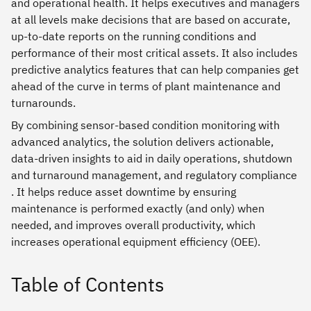
and operational health. It helps executives and managers
at all levels make decisions that are based on accurate,
up-to-date reports on the running conditions and
performance of their most critical assets. It also includes
predictive analytics features that can help companies get
ahead of the curve in terms of plant maintenance and
turnarounds.
By combining sensor-based condition monitoring with
advanced analytics, the solution delivers actionable,
data-driven insights to aid in daily operations, shutdown
and turnaround management, and regulatory compliance
. It helps reduce asset downtime by ensuring
maintenance is performed exactly (and only) when
needed, and improves overall productivity, which
increases operational equipment efficiency (OEE).
Table of Contents