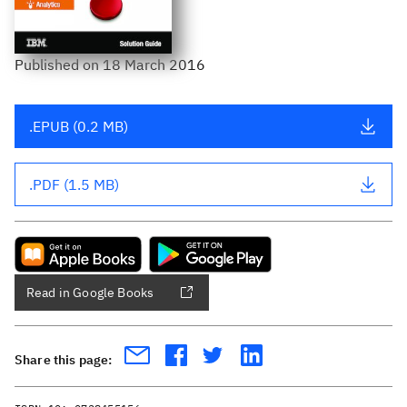
Published
on
18 March 2016
.EPUB (0.2 MB)
.PDF (1.5 MB)
Read in Google Books
Share this page: