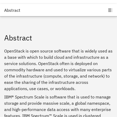
Abstract
OpenStack is open source software that is widely used as
a base with which to build cloud and infrastructure as a
service solutions. OpenStack often is deployed on
commodity hardware and used to virtualize various parts
of the infrastructure (compute, storage, and network) to
ease the sharing of the infrastructure across
applications, use cases, or workloads.
IBM® Spectrum Scale is software that is used to manage
storage and provide massive scale, a global namespace,
and high-performance data access with many enterprise
features. IBM Spectrum™ Scale is used in clustered