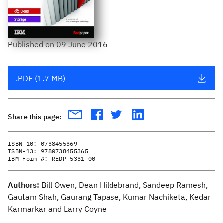
Published
on
09 June 2016
.PDF (1.7 MB)
Share this page:
ISBN-10:
0738455369
ISBN-13:
9780738455365
IBM Form #:
REDP-5331-00
Authors:
Bill Owen, Dean Hildebrand, Sandeep Ramesh,
Gautam Shah, Gaurang Tapase, Kumar Nachiketa, Kedar
Karmarkar and Larry Coyne