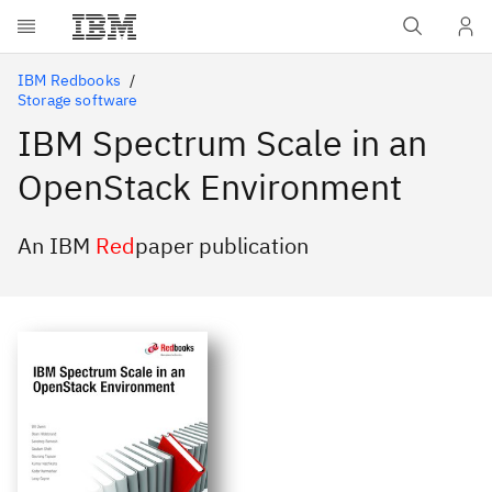
Skip to main content
IBM Redbooks
Storage software
IBM Spectrum Scale in an
OpenStack Environment
An IBM
Red
paper publication