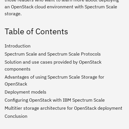
an OpenStack cloud environment with Spectrum Scale
storage.
Table of Contents
Introduction
Spectrum Scale and Spectrum Scale Protocols
Solution and use cases provided by OpenStack
components
Advantages of using Spectrum Scale Storage for
OpenStack
Deployment models
Configuring OpenStack with IBM Spectrum Scale
Multitier storage architecture for OpenStack deployment
Conclusion