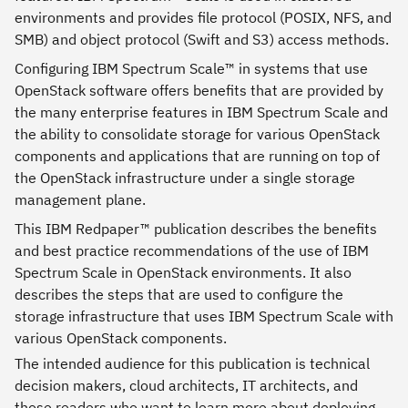
environments and provides file protocol (POSIX, NFS, and
SMB) and object protocol (Swift and S3) access methods.
Configuring IBM Spectrum Scale™ in systems that use
OpenStack software offers benefits that are provided by
the many enterprise features in IBM Spectrum Scale and
the ability to consolidate storage for various OpenStack
components and applications that are running on top of
the OpenStack infrastructure under a single storage
management plane.
This IBM Redpaper™ publication describes the benefits
and best practice recommendations of the use of IBM
Spectrum Scale in OpenStack environments. It also
describes the steps that are used to configure the
storage infrastructure that uses IBM Spectrum Scale with
various OpenStack components.
The intended audience for this publication is technical
decision makers, cloud architects, IT architects, and
those readers who want to learn more about deploying