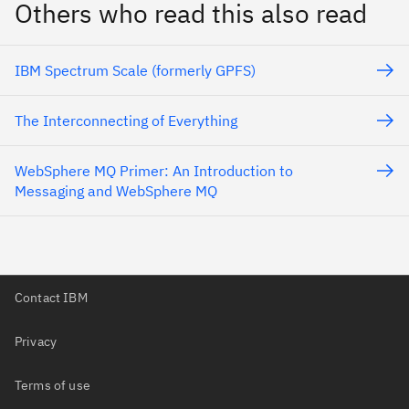
Others who read this also read
IBM Spectrum Scale (formerly GPFS)
The Interconnecting of Everything
WebSphere MQ Primer: An Introduction to
Messaging and WebSphere MQ
Contact IBM
Privacy
Terms of use