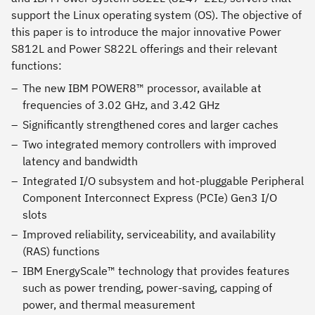
support the Linux operating system (OS). The objective of
this paper is to introduce the major innovative Power
S812L and Power S822L offerings and their relevant
functions:
The new IBM POWER8™ processor, available at
frequencies of 3.02 GHz, and 3.42 GHz
Significantly strengthened cores and larger caches
Two integrated memory controllers with improved
latency and bandwidth
Integrated I/O subsystem and hot-pluggable Peripheral
Component Interconnect Express (PCIe) Gen3 I/O
slots
Improved reliability, serviceability, and availability
(RAS) functions
IBM EnergyScale™ technology that provides features
such as power trending, power-saving, capping of
power, and thermal measurement