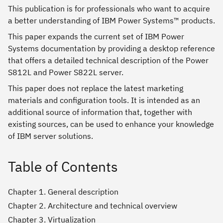
This publication is for professionals who want to acquire
a better understanding of IBM Power Systems™ products.
This paper expands the current set of IBM Power
Systems documentation by providing a desktop reference
that offers a detailed technical description of the Power
S812L and Power S822L server.
This paper does not replace the latest marketing
materials and configuration tools. It is intended as an
additional source of information that, together with
existing sources, can be used to enhance your knowledge
of IBM server solutions.
Table of Contents
Chapter 1. General description
Chapter 2. Architecture and technical overview
Chapter 3. Virtualization