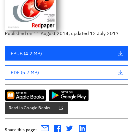
Published
on
11 August 2014
, updated 12 July 2017
.EPUB (4.2 MB)
.PDF (5.7 MB)
Read in Google Books
Share this page: