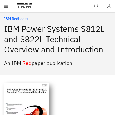
Skip to main content
IBM Redbooks
IBM Power Systems S812L
and S822L Technical
Overview and Introduction
An IBM
Red
paper publication