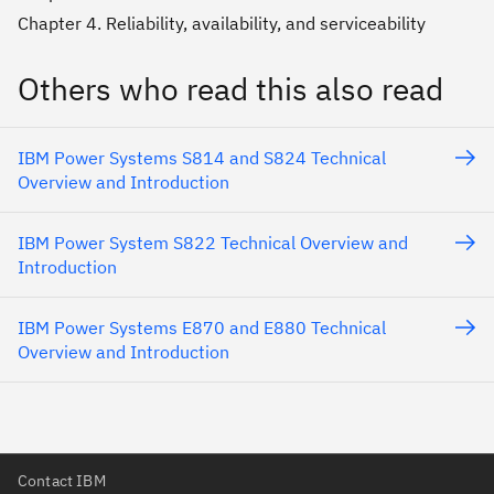
Chapter 4. Reliability, availability, and serviceability
Others who read this also read
IBM Power Systems S814 and S824 Technical
Overview and Introduction
IBM Power System S822 Technical Overview and
Introduction
IBM Power Systems E870 and E880 Technical
Overview and Introduction
Contact IBM