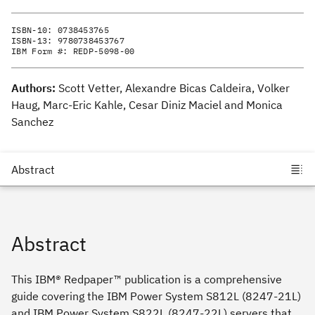
ISBN-10:
0738453765
ISBN-13:
9780738453767
IBM Form #:
REDP-5098-00
Authors:
Scott Vetter, Alexandre Bicas Caldeira, Volker
Haug, Marc-Eric Kahle, Cesar Diniz Maciel and Monica
Sanchez
Abstract
This IBM® Redpaper™ publication is a comprehensive
guide covering the IBM Power System S812L (8247-21L)
and IBM Power System S822L (8247-22L) servers that