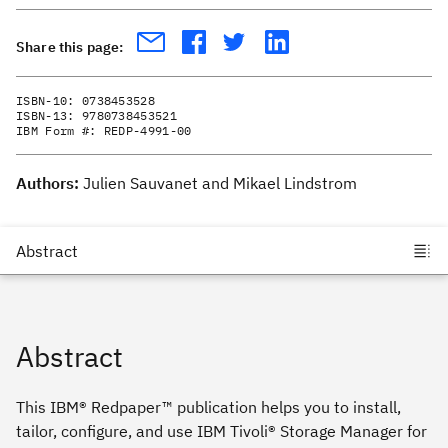
Share this page:
ISBN-10:
0738453528
ISBN-13:
9780738453521
IBM Form #:
REDP-4991-00
Authors:
Julien Sauvanet and Mikael Lindstrom
Abstract
This IBM® Redpaper™ publication helps you to install,
tailor, configure, and use IBM Tivoli® Storage Manager for