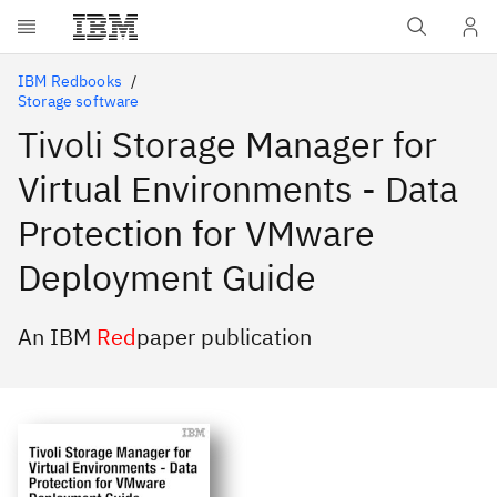
Skip to main content
IBM Redbooks
Storage software
Tivoli Storage Manager for
Virtual Environments - Data
Protection for VMware
Deployment Guide
An IBM
Red
paper publication