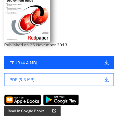
Published
on
25 November 2013
.EPUB (4.4 MB)
.PDF (9.3 MB)
Read in Google Books