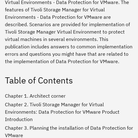
Virtual Environments - Data Protection for VMware. The
features of Tivoli Storage Manager for Virtual
Environments - Data Protection for VMware are
described. Scenarios are provided for implementation of
Tivoli Storage Manager Virtual Environment to protect
virtual machines in several environments. This
publication includes answers to common implementation
errors and questions you might have that are related to
the implementation of Data Protection for VMware.
Table of Contents
Chapter 1. Architect corner
Chapter 2. Tivoli Storage Manager for Virtual
Environments: Data Protection for VMware Product
Introduction
Chapter 3. Planning the installation of Data Protection for
VMware