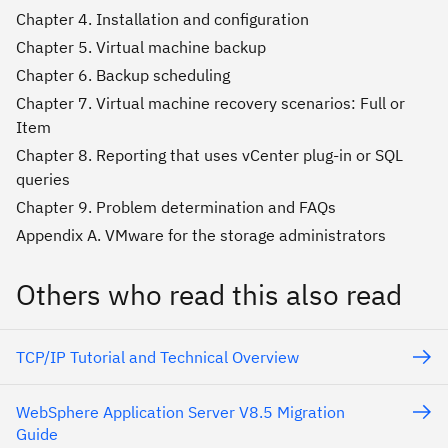
Chapter 4. Installation and configuration
Chapter 5. Virtual machine backup
Chapter 6. Backup scheduling
Chapter 7. Virtual machine recovery scenarios: Full or
Item
Chapter 8. Reporting that uses vCenter plug-in or SQL
queries
Chapter 9. Problem determination and FAQs
Appendix A. VMware for the storage administrators
Others who read this also read
TCP/IP Tutorial and Technical Overview
WebSphere Application Server V8.5 Migration
Guide