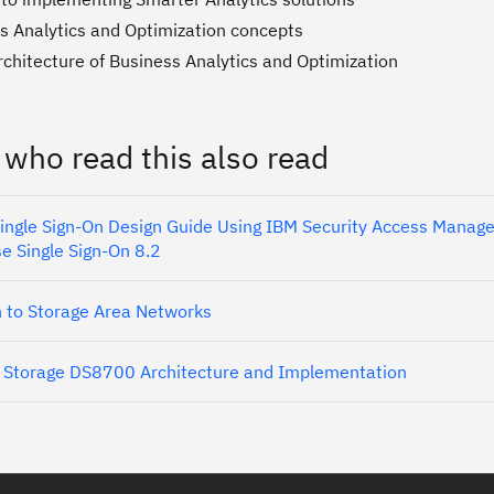
s Analytics and Optimization concepts
rchitecture of Business Analytics and Optimization
 who read this also read
Single Sign-On Design Guide Using IBM Security Access Manage
se Single Sign-On 8.2
n to Storage Area Networks
 Storage DS8700 Architecture and Implementation