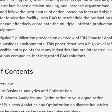
oster fact-based decision-making, and increase organizational 
 and follow the best course of action, based on facts and obje
r fabrication facility uses BAO to reschedule the production 
nt can effectively coordinate the multiple, intricate production
quipment.
guide™ publication provides an overview of IBM Smarter Analyt
o business environments. This paper describes a high-level re
sible entry points for many industries that are interested in u
various companies that integrated BAO solutions.
of Contents
verview
n to Business Analytics and Optimization
 Business Analytics and Optimization to your organization
f Business Analytics and Optimization on diverse industries
to implementing Smarter Analytics solutions