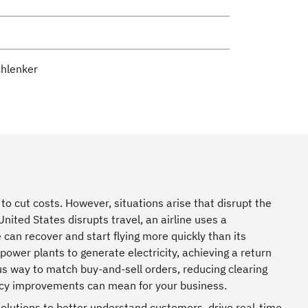
chlenker
to cut costs. However, situations arise that disrupt the
nited States disrupts travel, an airline uses a
e can recover and start flying more quickly than its
wer plants to generate electricity, achieving a return
ous way to match buy-and-sell orders, reducing clearing
ency improvements can mean for your business.
olutions to better understand customers, drive real-time