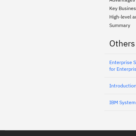
Key Busines
High-level a
Summary
Others
Enterprise 
for Enterpri
Introductio
IBM System