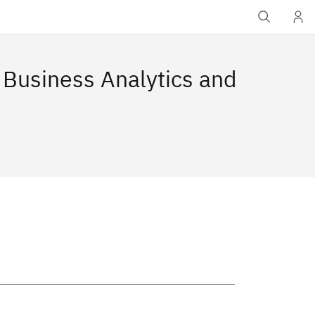
 Business Analytics and