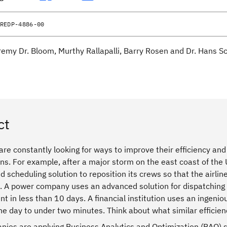
REDP-4886-00
remy Dr. Bloom, Murthy Rallapalli, Barry Rosen and Dr. Hans S
ct
re constantly looking for ways to improve their efficiency and 
ans. For example, after a major storm on the east coast of the U
d scheduling solution to reposition its crews so that the airlin
 A power company uses an advanced solution for dispatching po
t in less than 10 days. A financial institution uses an ingeni
ne day to under two minutes. Think about what similar effici
ies are applying Business Analytics and Optimization (BAO) s