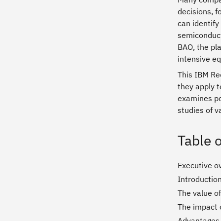
decisions, f
can identify
semiconducto
BAO, the pla
intensive e
This IBM Red
they apply t
examines pos
studies of 
Table 
Executive o
Introductio
The value of
The impact o
Advantages 