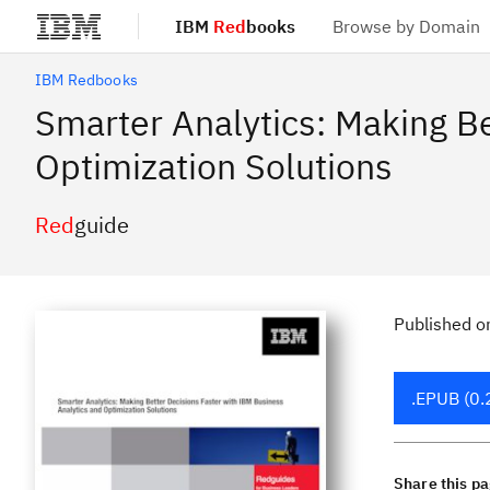
IBM
Red
books
Browse by Domain
Skip to main content
IBM Redbooks
Smarter Analytics: Making Be
Optimization Solutions
Red
guide
Published
o
.EPUB (0.
Share this p