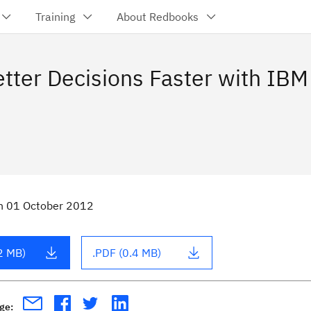
Training
About Redbooks
tter Decisions Faster with IBM
n
01 October 2012
2 MB)
.PDF (0.4 MB)
age: