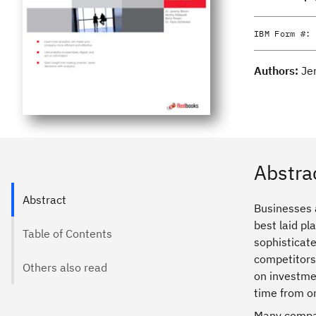
IBM Form #:
Authors:
Je
Abstra
Abstract
Businesses a
best laid pl
Table of Contents
sophisticate
competitors.
Others also read
on investmen
time from o
Many compan