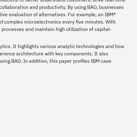
collaboration and productivity. By using BAO, businesses
ctive evaluation of alternatives. For example, an IBM®
of complex microelectronics every five minutes. With
 processes and maintain high utilization of capital-
ics. It highlights various analytic technologies and how
ference architecture with key components. It also
sing BAO. In addition, this paper profiles IBM case