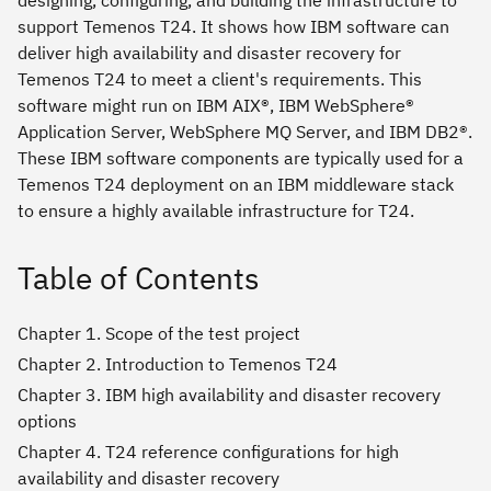
support Temenos T24. It shows how IBM software can
deliver high availability and disaster recovery for
Temenos T24 to meet a client's requirements. This
software might run on IBM AIX®, IBM WebSphere®
Application Server, WebSphere MQ Server, and IBM DB2®.
These IBM software components are typically used for a
Temenos T24 deployment on an IBM middleware stack
to ensure a highly available infrastructure for T24.
Table of Contents
Chapter 1. Scope of the test project
Chapter 2. Introduction to Temenos T24
Chapter 3. IBM high availability and disaster recovery
options
Chapter 4. T24 reference configurations for high
availability and disaster recovery