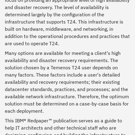
and disaster recovery. The level of availability is
determined largely by the configuration of the
infrastructure that supports T24. This infrastructure is
built on hardware, middleware, and networking, in
addition to the operational procedures and practices that
are used to operate T24.
Many options are available for meeting a client's high
availability and disaster recovery requirements. The
solution chosen by a Temenos T24 user depends on
many factors. These factors include a user's detailed
availability and recovery requirements; their existing
datacenter standards, practices, and processes; and the
available network infrastructure. Therefore, the optimum
solution must be determined on a case-by-case basis for
each deployment.
This IBM® Redpaper™ publication serves as a guide to
help IT architects and other technical staff who are
designing, configuring, and building the infrastructure to