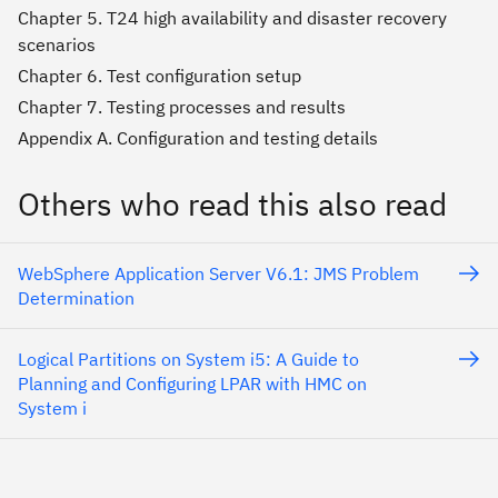
Chapter 5. T24 high availability and disaster recovery
scenarios
Chapter 6. Test configuration setup
Chapter 7. Testing processes and results
Appendix A. Configuration and testing details
Others who read this also read
WebSphere Application Server V6.1: JMS Problem
Determination
Logical Partitions on System i5: A Guide to
Planning and Configuring LPAR with HMC on
System i