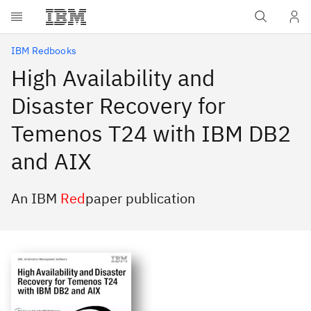
Skip to main content
IBM Redbooks
High Availability and
Disaster Recovery for
Temenos T24 with IBM DB2
and AIX
An IBM
Red
paper publication