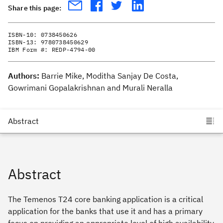
Share this page:
ISBN-10:
0738450626
ISBN-13:
9780738450629
IBM Form #:
REDP-4794-00
Authors:
Barrie Mike, Moditha Sanjay De Costa,
Gowrimani Gopalakrishnan and Murali Neralla
Abstract
The Temenos T24 core banking application is a critical
application for the banks that use it and has a primary
focus on providing an appropriate level of high availability