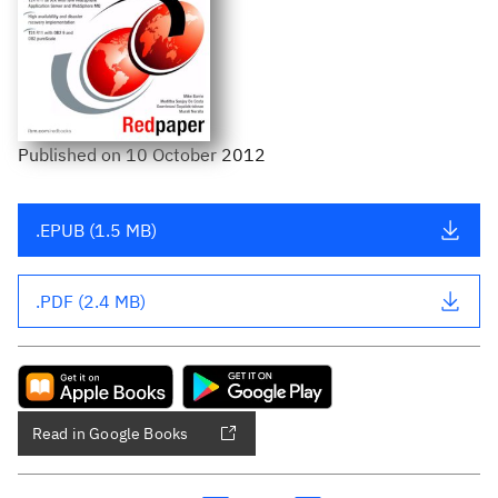
Published
on
10 October 2012
.EPUB (1.5 MB)
.PDF (2.4 MB)
Read in Google Books