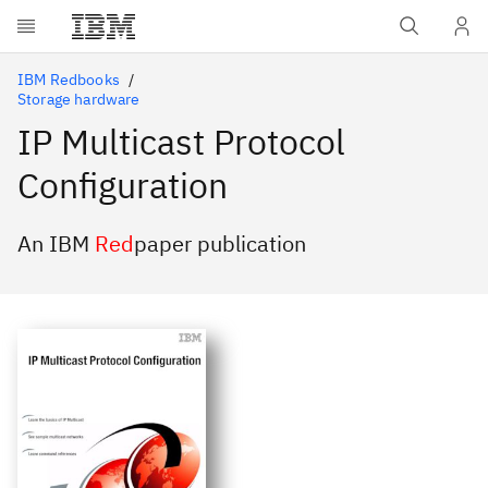
Skip to main content
IBM Redbooks
Storage hardware
IP Multicast Protocol
Configuration
An IBM
Red
paper publication