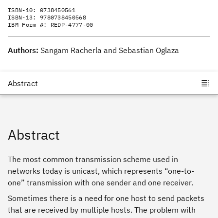
ISBN-10:
0738450561
ISBN-13:
9780738450568
IBM Form #:
REDP-4777-00
Authors:
Sangam Racherla and Sebastian Oglaza
Abstract
The most common transmission scheme used in
networks today is unicast, which represents “one-to-
one” transmission with one sender and one receiver.
Sometimes there is a need for one host to send packets
that are received by multiple hosts. The problem with