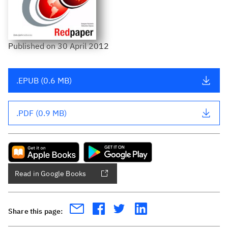
Published
on
30 April 2012
.EPUB (0.6 MB)
.PDF (0.9 MB)
Read in Google Books
Share this page: