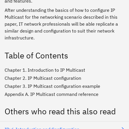
and features.
After understanding the basics of how to configure IP
Multicast for the networking scenario described in this
paper, IT network professionals will be able replicate a
similar design and configuration to suit their network
infrastructure.
Table of Contents
Chapter 1. Introduction to IP Multicast
Chapter 2. IP Multicast configuration
Chapter 3. IP Multicast configuration example
Appendix A. IP Multicast command reference
Others who read this also read