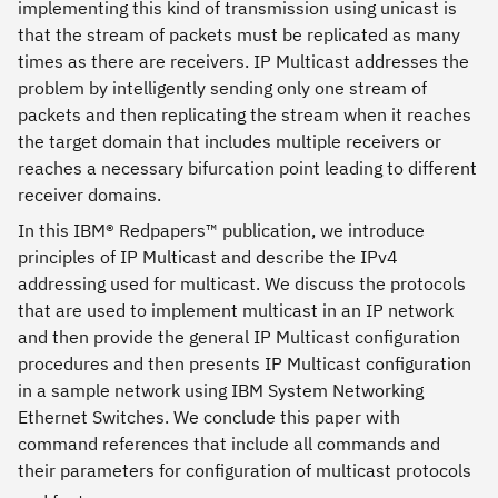
implementing this kind of transmission using unicast is
that the stream of packets must be replicated as many
times as there are receivers. IP Multicast addresses the
problem by intelligently sending only one stream of
packets and then replicating the stream when it reaches
the target domain that includes multiple receivers or
reaches a necessary bifurcation point leading to different
receiver domains.
In this IBM® Redpapers™ publication, we introduce
principles of IP Multicast and describe the IPv4
addressing used for multicast. We discuss the protocols
that are used to implement multicast in an IP network
and then provide the general IP Multicast configuration
procedures and then presents IP Multicast configuration
in a sample network using IBM System Networking
Ethernet Switches. We conclude this paper with
command references that include all commands and
their parameters for configuration of multicast protocols