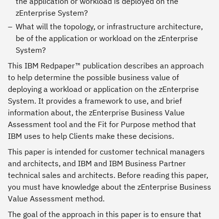
the application or workload is deployed on the
zEnterprise System?
What will the topology, or infrastructure architecture,
be of the application or workload on the zEnterprise
System?
This IBM Redpaper™ publication describes an approach
to help determine the possible business value of
deploying a workload or application on the zEnterprise
System. It provides a framework to use, and brief
information about, the zEnterprise Business Value
Assessment tool and the Fit for Purpose method that
IBM uses to help Clients make these decisions.
This paper is intended for customer technical managers
and architects, and IBM and IBM Business Partner
technical sales and architects. Before reading this paper,
you must have knowledge about the zEnterprise Business
Value Assessment method.
The goal of the approach in this paper is to ensure that