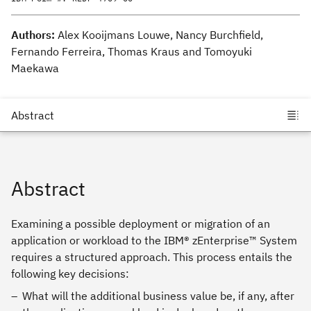
Authors:
Alex Kooijmans Louwe, Nancy Burchfield,
Fernando Ferreira, Thomas Kraus and Tomoyuki
Maekawa
Abstract
Examining a possible deployment or migration of an
application or workload to the IBM® zEnterprise™ System
requires a structured approach. This process entails the
following key decisions:
What will the additional business value be, if any, after