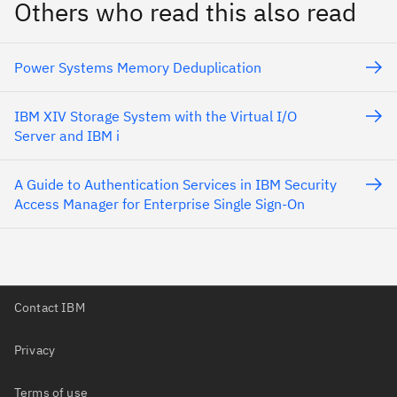
Others who read this also read
Power Systems Memory Deduplication
IBM XIV Storage System with the Virtual I/O
Server and IBM i
A Guide to Authentication Services in IBM Security
Access Manager for Enterprise Single Sign-On
Contact IBM
Privacy
Terms of use