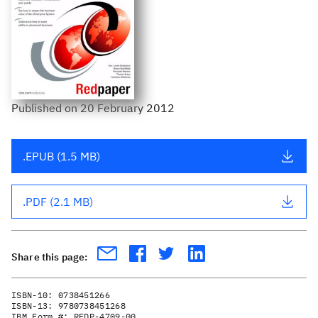
Published
on
20 February 2012
.EPUB (1.5 MB)
.PDF (2.1 MB)
Share this page:
ISBN-10:
0738451266
ISBN-13:
9780738451268
IBM Form #:
REDP-4709-00