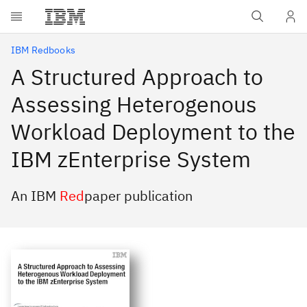
Skip to main content
IBM Redbooks
A Structured Approach to
Assessing Heterogenous
Workload Deployment to the
IBM zEnterprise System
An IBM
Red
paper publication