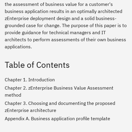
the assessment of business value for a customer's
business application results in an optimally architected
zEnterprise deployment design and a solid business-
grounded case for change. The purpose of this paper is to
provide guidance for technical managers and IT
architects to perform assessments of their own business
applications.
Table of Contents
Chapter 1. Introduction
Chapter 2. zEnterprise Business Value Assessment
method
Chapter 3. Choosing and documenting the proposed
zEnterprise architecture
Appendix A. Business application profile template