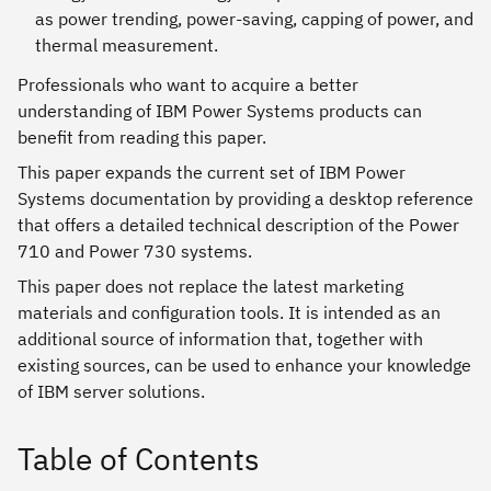
as power trending, power-saving, capping of power, and
thermal measurement.
Professionals who want to acquire a better
understanding of IBM Power Systems products can
benefit from reading this paper.
This paper expands the current set of IBM Power
Systems documentation by providing a desktop reference
that offers a detailed technical description of the Power
710 and Power 730 systems.
This paper does not replace the latest marketing
materials and configuration tools. It is intended as an
additional source of information that, together with
existing sources, can be used to enhance your knowledge
of IBM server solutions.
Table of Contents