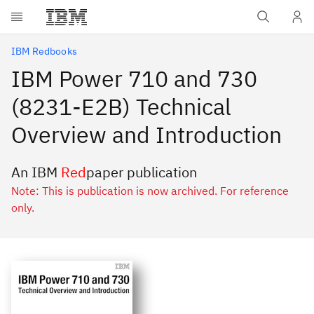
Skip to main content
IBM Redbooks
IBM Power 710 and 730
(8231-E2B) Technical
Overview and Introduction
An IBM
Red
paper publication
Note: This is publication is now archived. For reference
only.