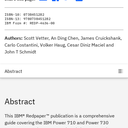
ISBN-10:
0738451282
ISBN-13:
9780738451282
IBM Form #:
REDP-4636-00
Authors:
Scott Vetter, An Ding Chen, James Cruickshank,
Carlo Costantini, Volker Haug, Cesar Diniz Maciel and
John T Schmidt
Abstract
This IBM® Redpaper™ publication is a comprehensive
guide covering the IBM Power 710 and Power 730