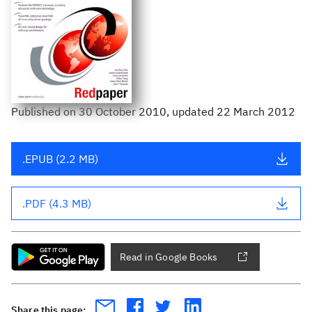
Published
on
30 October 2010
, updated 22 March 2012
.EPUB (2.2 MB)
.PDF (4.3 MB)
Read in Google Books
Share this page: