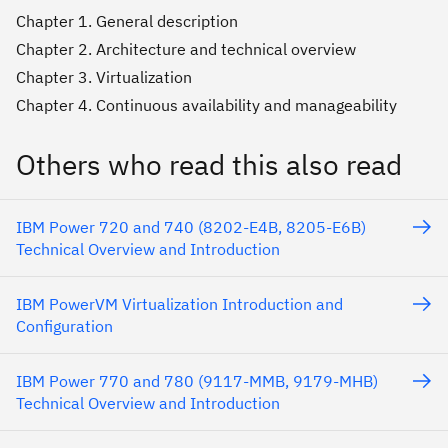
Chapter 1. General description
Chapter 2. Architecture and technical overview
Chapter 3. Virtualization
Chapter 4. Continuous availability and manageability
Others who read this also read
IBM Power 720 and 740 (8202-E4B, 8205-E6B)
Technical Overview and Introduction
IBM PowerVM Virtualization Introduction and
Configuration
IBM Power 770 and 780 (9117-MMB, 9179-MHB)
Technical Overview and Introduction