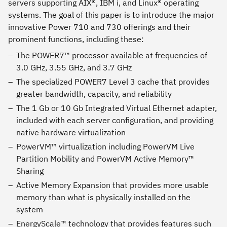
servers supporting AIX®, IBM i, and Linux® operating
systems. The goal of this paper is to introduce the major
innovative Power 710 and 730 offerings and their
prominent functions, including these:
The POWER7™ processor available at frequencies of
3.0 GHz, 3.55 GHz, and 3.7 GHz
The specialized POWER7 Level 3 cache that provides
greater bandwidth, capacity, and reliability
The 1 Gb or 10 Gb Integrated Virtual Ethernet adapter,
included with each server configuration, and providing
native hardware virtualization
PowerVM™ virtualization including PowerVM Live
Partition Mobility and PowerVM Active Memory™
Sharing
Active Memory Expansion that provides more usable
memory than what is physically installed on the
system
EnergyScale™ technology that provides features such