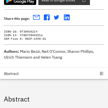
Read in Google Books
Share this page:
ISBN-10:
0738450219
ISBN-13:
9780738450216
IBM Form #:
REDP-4590-01
Authors:
Mario Bezzi, Neil O'Connor, Sharon Phillips,
Ulrich Thiemann and Helen Tsang
Abstract