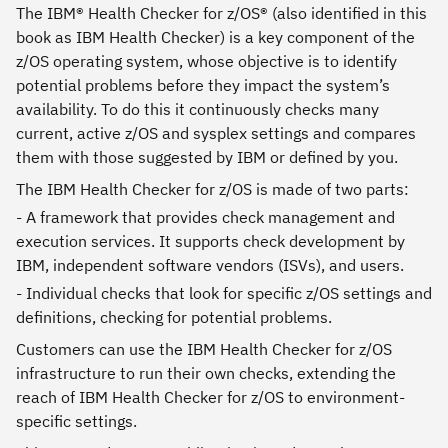
The IBM® Health Checker for z/OS® (also identified in this
book as IBM Health Checker) is a key component of the
z/OS operating system, whose objective is to identify
potential problems before they impact the system’s
availability. To do this it continuously checks many
current, active z/OS and sysplex settings and compares
them with those suggested by IBM or defined by you.
The IBM Health Checker for z/OS is made of two parts:
- A framework that provides check management and
execution services. It supports check development by
IBM, independent software vendors (ISVs), and users.
- Individual checks that look for specific z/OS settings and
definitions, checking for potential problems.
Customers can use the IBM Health Checker for z/OS
infrastructure to run their own checks, extending the
reach of IBM Health Checker for z/OS to environment-
specific settings.