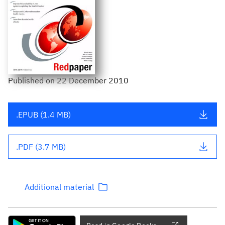
Published
on
22 December 2010
.EPUB (1.4 MB)
.PDF (3.7 MB)
Additional material