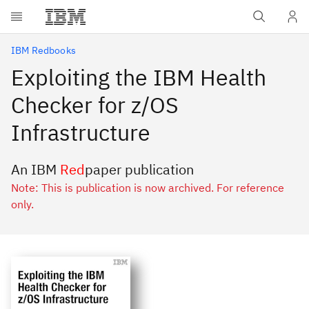
Skip to main content
IBM Redbooks
Exploiting the IBM Health
Checker for z/OS
Infrastructure
An IBM
Red
paper publication
Note: This is publication is now archived. For reference
only.