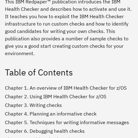
This IBM Redpaper™ publication introduces the IBM
Health Checker and describes how to activate and use it.
It teaches you how to exploit the IBM Health Checker
infrastructure to run custom checks and how to identify
good candidates for writing your own checks. This
publication also provides a number of sample checks to
give you a good start creating custom checks for your
environment.
Table of Contents
Chapter 1. An overview of IBM Health Checker for z/OS
Chapter 2. Using IBM Health Checker for z/OS
Chapter 3. Writing checks
Chapter 4. Planning an informative check
Chapter 5. Techniques for writing informative messages
Chapter 6. Debugging health checks