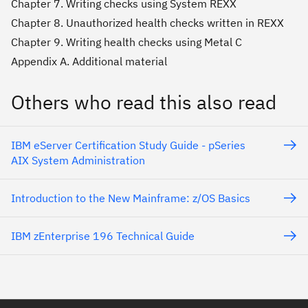
Chapter 7. Writing checks using System REXX
Chapter 8. Unauthorized health checks written in REXX
Chapter 9. Writing health checks using Metal C
Appendix A. Additional material
Others who read this also read
IBM eServer Certification Study Guide - pSeries
AIX System Administration
Introduction to the New Mainframe: z/OS Basics
IBM zEnterprise 196 Technical Guide