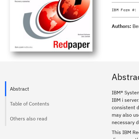
IBM Form #:
Authors:
Be
Abstra
Abstract
IBM® System
IBM i server
Table of Contents
consistent d
may also us
Others also read
necessary 
This IBM Re