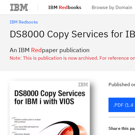
IBM
Red
books
Browse by Domain
Skip to main content
IBM Redbooks
DS8000 Copy Services for IB
An IBM
Red
paper publication
Note: This is publication is now archived. For reference on
Published
o
.PDF (1.4
Share this p