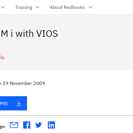
Training
About Redbooks
M i with VIOS
ly.
n
19 November 2009
 MB)
age: