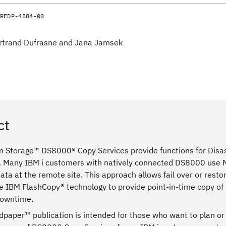
REDP-4584-00
rtrand Dufrasne and Jana Jamsek
ct
 Storage™ DS8000® Copy Services provide functions for Disast
. Many IBM i customers with natively connected DS8000 use Met
ata at the remote site. This approach allows fail over or restor
e IBM FlashCopy® technology to provide point-in-time copy of 
downtime.
dpaper™ publication is intended for those who want to plan o