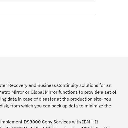
er Recovery and Business Continuity solutions for an
ro Mirror or Global Mirror functions to provide a set of
ing data in case of disaster at the production site. You
disk, from which you can back up data to minimize the
r implement DS8000 Copy Services with IBM i. It