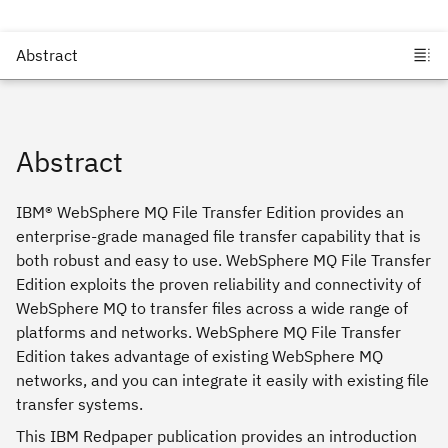
Abstract
IBM® WebSphere MQ File Transfer Edition provides an
enterprise-grade managed file transfer capability that is
both robust and easy to use. WebSphere MQ File Transfer
Edition exploits the proven reliability and connectivity of
WebSphere MQ to transfer files across a wide range of
platforms and networks. WebSphere MQ File Transfer
Edition takes advantage of existing WebSphere MQ
networks, and you can integrate it easily with existing file
transfer systems.
This IBM Redpaper publication provides an introduction