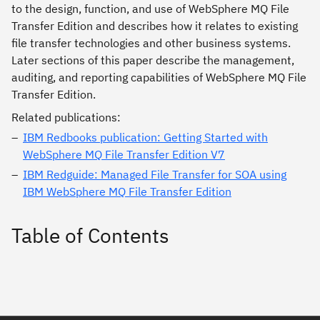
to the design, function, and use of WebSphere MQ File
Transfer Edition and describes how it relates to existing
file transfer technologies and other business systems.
Later sections of this paper describe the management,
auditing, and reporting capabilities of WebSphere MQ File
Transfer Edition.
Related publications:
IBM Redbooks publication: Getting Started with
WebSphere MQ File Transfer Edition V7
IBM Redguide: Managed File Transfer for SOA using
IBM WebSphere MQ File Transfer Edition
Table of Contents