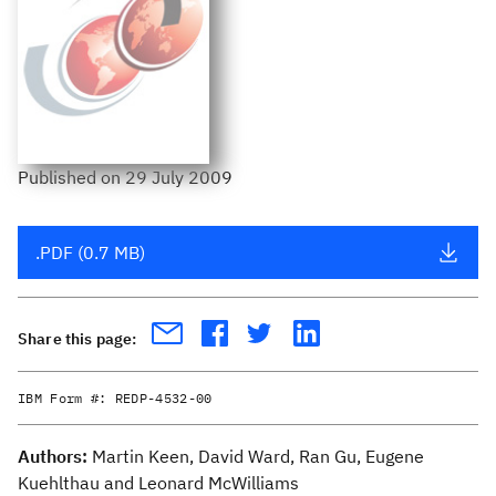
Published
on
29 July 2009
.PDF (0.7 MB)
Share this page:
IBM Form #:
REDP-4532-00
Authors:
Martin Keen, David Ward, Ran Gu, Eugene
Kuehlthau and Leonard McWilliams