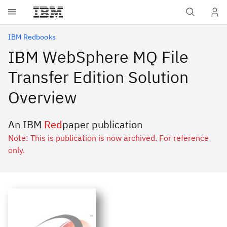
Skip to main content
IBM Redbooks
IBM WebSphere MQ File
Transfer Edition Solution
Overview
An IBM
Red
paper publication
Note: This is publication is now archived. For reference
only.