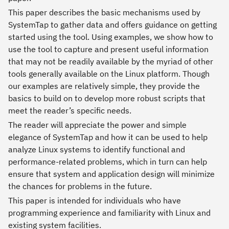
This paper describes the basic mechanisms used by
SystemTap to gather data and offers guidance on getting
started using the tool. Using examples, we show how to
use the tool to capture and present useful information
that may not be readily available by the myriad of other
tools generally available on the Linux platform. Though
our examples are relatively simple, they provide the
basics to build on to develop more robust scripts that
meet the reader’s specific needs.
The reader will appreciate the power and simple
elegance of SystemTap and how it can be used to help
analyze Linux systems to identify functional and
performance-related problems, which in turn can help
ensure that system and application design will minimize
the chances for problems in the future.
This paper is intended for individuals who have
programming experience and familiarity with Linux and
existing system facilities.