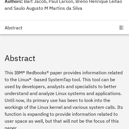
Authors:
Bart Jacob, Paul Larson, Breno Henrique Leitao
and Saulo Augusto M Martins da Silva
Abstract
This IBM® Redbooks® paper provides information related
to the Linux® -based SystemTap tool. This tool can be
used by developers, analysts and specialists to better
understand and analyze Linux systems and applications.
Until now, its primary use has been to look into the
workings of the Linux kernel and various system calls. Its
function is expanding to provide information related to
user space as well, but that will not be the focus of this
paper.