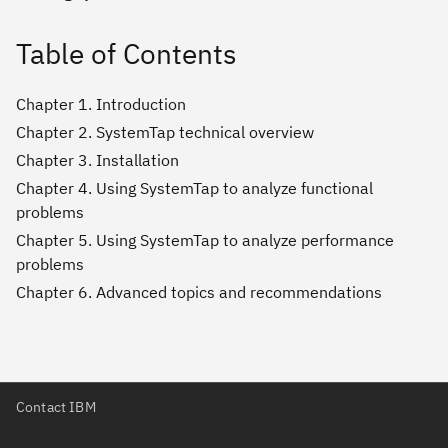
Table of Contents
Chapter 1. Introduction
Chapter 2. SystemTap technical overview
Chapter 3. Installation
Chapter 4. Using SystemTap to analyze functional
problems
Chapter 5. Using SystemTap to analyze performance
problems
Chapter 6. Advanced topics and recommendations
Contact IBM