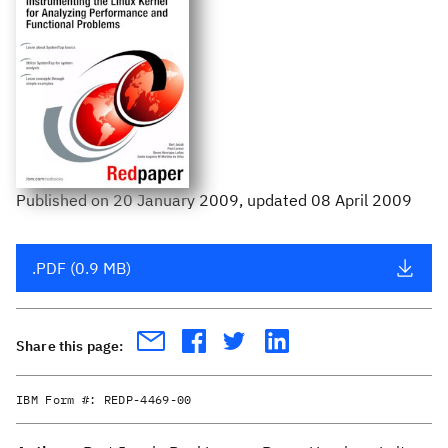
Published
on
20 January 2009
, updated 08 April 2009
.PDF (0.9 MB)
Share this page:
IBM Form #:
REDP-4469-00