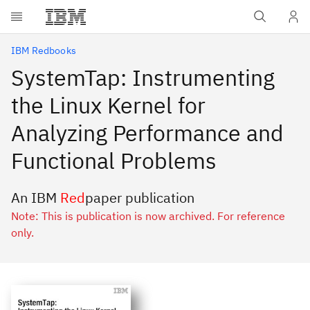
Skip to main content
IBM Redbooks
SystemTap: Instrumenting
the Linux Kernel for
Analyzing Performance and
Functional Problems
An IBM
Red
paper publication
Note: This is publication is now archived. For reference
only.