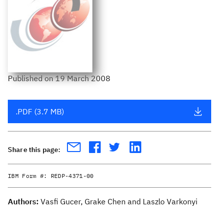
Published
on
19 March 2008
.PDF (3.7 MB)
Share this page:
IBM Form #:
REDP-4371-00
Authors:
Vasfi Gucer, Grake Chen and Laszlo Varkonyi