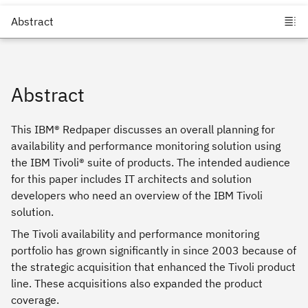
Abstract
This IBM® Redpaper discusses an overall planning for
availability and performance monitoring solution using
the IBM Tivoli® suite of products. The intended audience
for this paper includes IT architects and solution
developers who need an overview of the IBM Tivoli
solution.
The Tivoli availability and performance monitoring
portfolio has grown significantly in since 2003 because of
the strategic acquisition that enhanced the Tivoli product
line. These acquisitions also expanded the product
coverage.