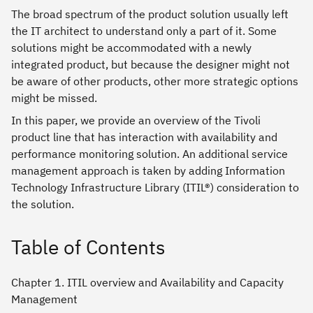
The broad spectrum of the product solution usually left
the IT architect to understand only a part of it. Some
solutions might be accommodated with a newly
integrated product, but because the designer might not
be aware of other products, other more strategic options
might be missed.
In this paper, we provide an overview of the Tivoli
product line that has interaction with availability and
performance monitoring solution. An additional service
management approach is taken by adding Information
Technology Infrastructure Library (ITIL®) consideration to
the solution.
Table of Contents
Chapter 1. ITIL overview and Availability and Capacity
Management