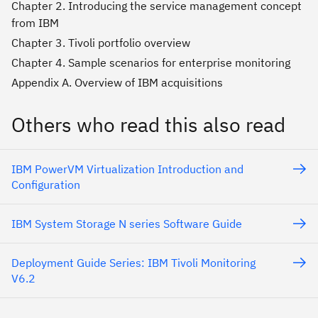
Chapter 2. Introducing the service management concept
from IBM
Chapter 3. Tivoli portfolio overview
Chapter 4. Sample scenarios for enterprise monitoring
Appendix A. Overview of IBM acquisitions
Others who read this also read
IBM PowerVM Virtualization Introduction and
Configuration
IBM System Storage N series Software Guide
Deployment Guide Series: IBM Tivoli Monitoring
V6.2