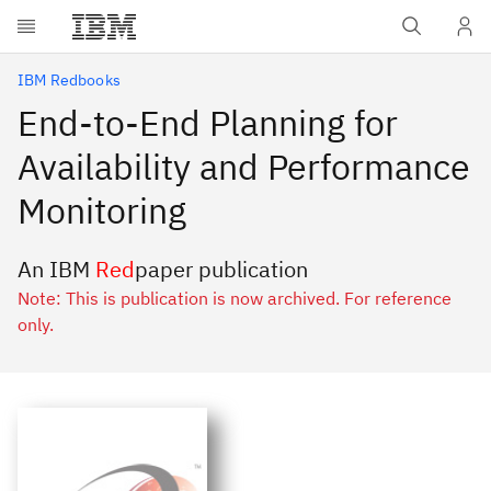
Skip to main content
IBM Redbooks
End-to-End Planning for
Availability and Performance
Monitoring
An IBM
Red
paper publication
Note: This is publication is now archived. For reference
only.