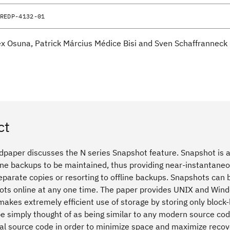
REDP-4132-01
ex Osuna, Patrick Március Médice Bisi and Sven Schaffranneck
ct
dpaper discusses the N series Snapshot feature. Snapshot is a
ine backups to be maintained, thus providing near-instantaneou
parate copies or resorting to offline backups. Snapshots can 
ts online at any one time. The paper provides UNIX and Win
makes extremely efficient use of storage by storing only block
 be simply thought of as being similar to any modern source c
nal source code in order to minimize space and maximize recove