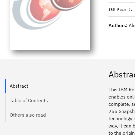
IBM Form #:
Authors:
Al
Abstra
Abstract
This IBM Re
enables onl
Table of Contents
complete, se
255 Snapsho
Others also read
technology 
way, it can
to the origi