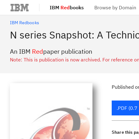
IBM
Red
books
Browse by Domain
Skip to main content
IBM Redbooks
N series Snapshot: A Technic
An IBM
Red
paper publication
Note: This is publication is now archived. For reference on
Published
o
.PDF (0.7
Share this p