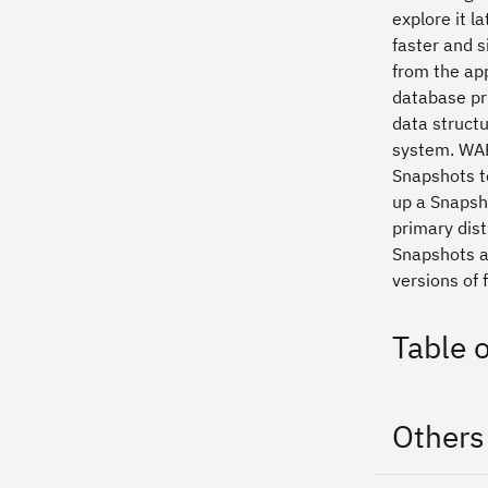
explore it l
faster and s
from the ap
database pri
data structu
system. WAF
Snapshots t
up a Snapsh
primary dist
Snapshots a
versions of f
Table 
Others