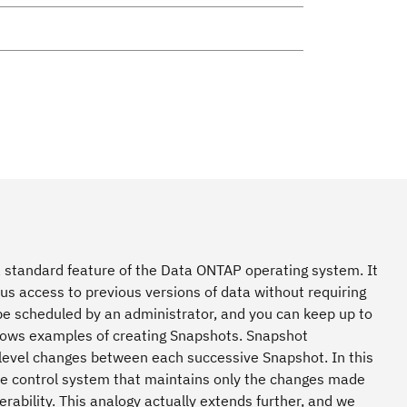
 standard feature of the Data ONTAP operating system. It
s access to previous versions of data without requiring
be scheduled by an administrator, and you can keep up to
dows examples of creating Snapshots. Snapshot
-level changes between each successive Snapshot. In this
ode control system that maintains only the changes made
rability. This analogy actually extends further, and we