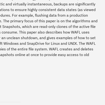
ic and virtually instantaneous, backups are significantly
ations to ensure highly consistent data states (as viewed
edures. For example, flushing data from a production
e. The primary focus of this paper is on the algorithms and
Snapshots, which are read-only clones of the active file
s consume. This paper also describes how WAFL uses
er an unclean shutdown, and gives examples of how to set
soft Windows and SnapDrive for Linux and UNIX. The WAFL
pies of the entire file system. WAFL creates and deletes
apshots online at once to provide easy access to old