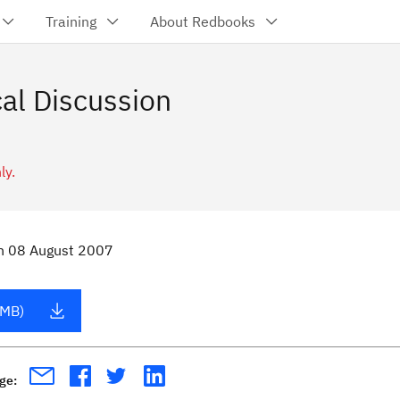
Training
About Redbooks
al Discussion
ly.
n
08 August 2007
 MB)
age: