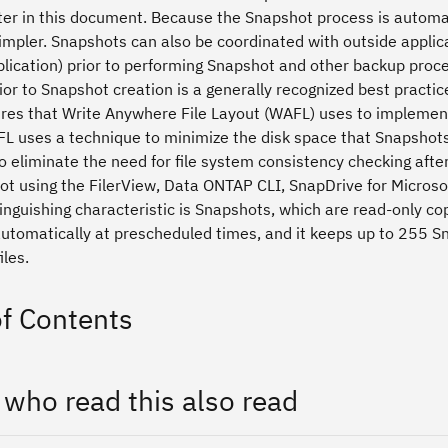
ater in this document. Because the Snapshot process is automat
impler. Snapshots can also be coordinated with outside applic
plication) prior to performing Snapshot and other backup proc
or to Snapshot creation is a generally recognized best practic
res that Write Anywhere File Layout (WAFL) uses to implement 
L uses a technique to minimize the disk space that Snapshot
o eliminate the need for file system consistency checking aft
ot using the FilerView, Data ONTAP CLI, SnapDrive for Micro
inguishing characteristic is Snapshots, which are read-only co
utomatically at prescheduled times, and it keeps up to 255 Sn
iles.
of Contents
 who read this also read