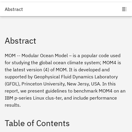
Abstract
MOM -- Modular Ocean Model – is a popular code used
for studying the global ocean climate system; MOM4 is
the latest version (4) of MOM. It is developed and
supported by Geophysical Fluid Dynamics Laboratory
(GFDL), Princeton University, New Jersy, USA. In this
report, we present guidelines to benchmark MOM4 on an
IBM p-series Linux clus-ter, and include performance
results.
Table of Contents