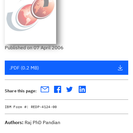
Published
on
07 April 2006
.PDF (0.2 MB)
Share this page:
IBM Form #:
REDP-4124-00
Authors:
Raj PhD Pandian