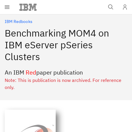
Skip to main content
IBM Redbooks
Benchmarking MOM4 on
IBM eServer pSeries
Clusters
An IBM
Red
paper publication
Note: This is publication is now archived. For reference
only.