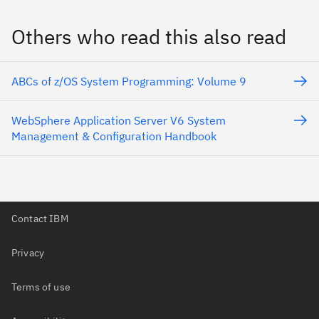
Others who read this also read
ABCs of z/OS System Programming: Volume 9
WebSphere Application Server V6 System
Management & Configuration Handbook
Contact IBM
Privacy
Terms of use